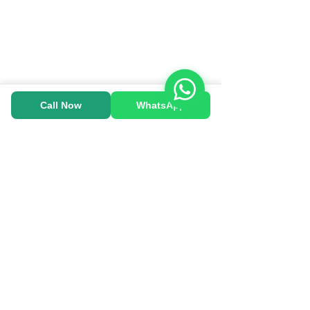
Call Now
WhatsApp