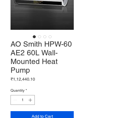
AO Smith HPW-60
AE2 60L Wall-
Mounted Heat
Pump
Price
₹1,12,440.10
Quantity
*
Add to Cart