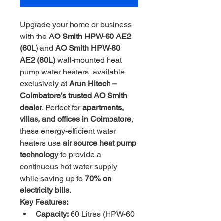
Upgrade your home or business 
with the 
AO Smith HPW-60 AE2 
(60L)
 and 
AO Smith HPW-80 
AE2 (80L)
 wall-mounted heat 
pump water heaters, available 
exclusively at 
Arun Hitech – 
Coimbatore’s trusted AO Smith 
dealer
. Perfect for 
apartments, 
villas, and offices in Coimbatore
, 
these energy-efficient water 
heaters use 
air source heat pump 
technology
 to provide a 
continuous hot water supply 
while saving up to 
70% on 
electricity bills
.
Key Features:
Capacity:
 60 Litres (HPW-60 