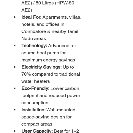
AE2) / 80 Litres (HPW-80 
AE2)
Ideal For:
 Apartments, villas, 
hotels, and offices in 
Coimbatore & nearby Tamil 
Nadu areas
Technology:
 Advanced air 
source heat pump for 
maximum energy savings
Electricity Savings:
 Up to 
70% compared to traditional 
water heaters
Eco-Friendly:
 Lower carbon 
footprint and reduced power 
consumption
Installation:
 Wall-mounted, 
space-saving design for 
compact areas
User Capacity:
 Best for 1–2 