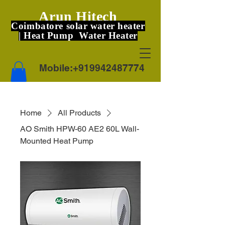
Arun Hitech
Coimbatore solar water heater
| Heat Pump Water Heater
Mobile:
+919942487774
Home
All Products
AO Smith HPW-60 AE2 60L Wall-
Mounted Heat Pump