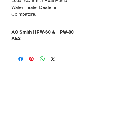
Local AO Smith Heat Pump 
Water Heater Dealer in 
Coimbatore.
AO Smith HPW-60 & HPW-80
AE2
The 
AO Smith HPW-60 AE2 (60L)
and 
AO Smith HPW-80 AE2 (80L)
are premium 
wall-mounted heat 
pump water heaters
 designed for 
energy-efficient hot water solutions in 
Coimbatore homes, apartments, 
villas, offices, hotels, hospitals, and 
salons
. Built with 
advanced air 
source heat pump technology
, these 
models deliver hot water in the range 
of 
30°C to 75°C
 while reducing 
electricity consumption by up to 
70%
compared to conventional water 
heaters.