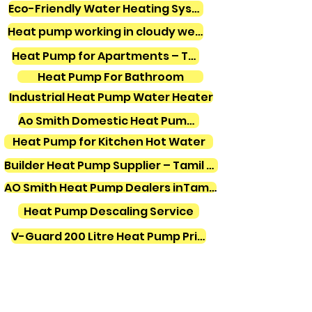
Eco-Friendly Water Heating Systems
Heat pump working in cloudy weather
Heat Pump for Apartments – Tamil Nadu
Heat Pump For Bathroom
Industrial Heat Pump Water Heater
Ao Smith Domestic Heat Pump Water Heater
Heat Pump for Kitchen Hot Water
Builder Heat Pump Supplier – Tamil Nadu
AO Smith Heat Pump Dealers inTamilnadu
Heat Pump Descaling Service
V-Guard 200 Litre Heat Pump Price