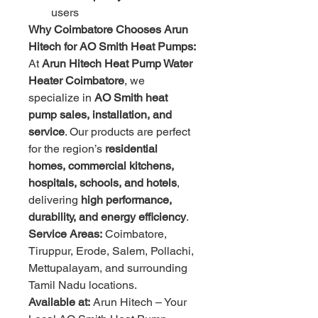
users
Why Coimbatore Chooses Arun 
Hitech for AO Smith Heat Pumps:
At 
Arun Hitech Heat Pump Water 
Heater Coimbatore
, we 
specialize in 
AO Smith heat 
pump sales, installation, and 
service
. Our products are perfect 
for the region’s 
residential 
homes, commercial kitchens, 
hospitals, schools, and hotels
, 
delivering 
high performance, 
durability, and energy efficiency
.
Service Areas:
 Coimbatore, 
Tiruppur, Erode, Salem, Pollachi, 
Mettupalayam, and surrounding 
Tamil Nadu locations.
Available at:
 Arun Hitech – Your 