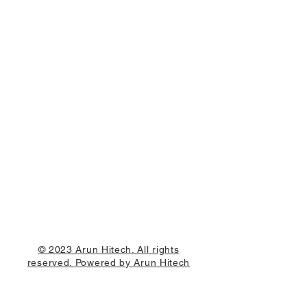
© 2023 Arun Hitech. All rights
reserved. Powered by Arun Hitech