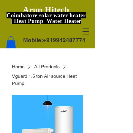
Arun Hitech
Coimbatore solar water heater
| Heat Pump Water Heater
Mobile:
+919942487774
Home
All Products
Vguard 1.5 ton Air source Heat
Pump