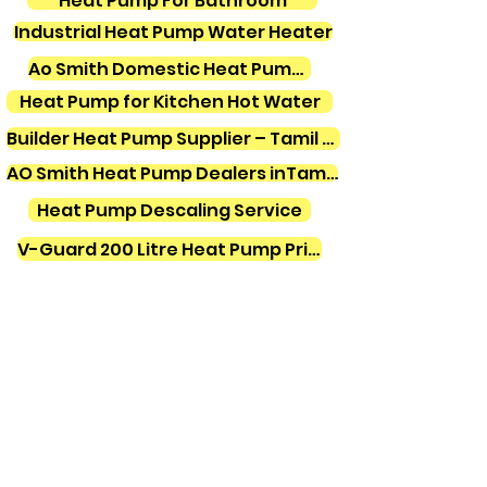
Heat Pump For Bathroom
Industrial Heat Pump Water Heater
Ao Smith Domestic Heat Pump Water Heater
Heat Pump for Kitchen Hot Water
Builder Heat Pump Supplier – Tamil Nadu
AO Smith Heat Pump Dealers inTamilnadu
Heat Pump Descaling Service
V-Guard 200 Litre Heat Pump Price