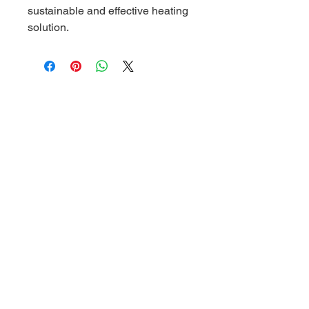
sustainable and effective heating 
solution.