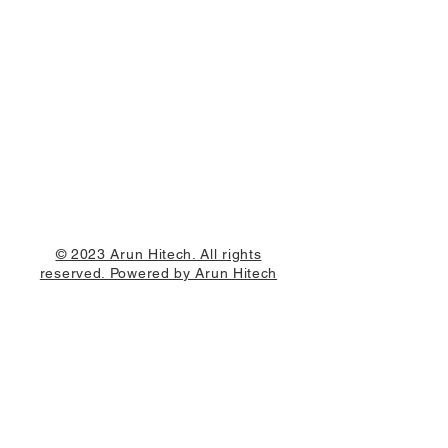
© 2023 Arun Hitech. All rights
reserved. Powered by Arun Hitech