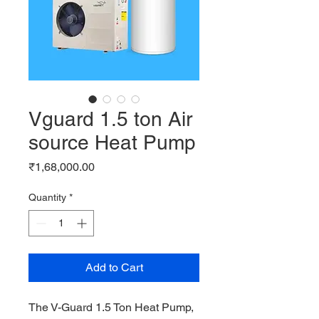
Vguard 1.5 ton Air
source Heat Pump
Price
₹1,68,000.00
Quantity
*
Add to Cart
The V-Guard 1.5 Ton Heat Pump, 