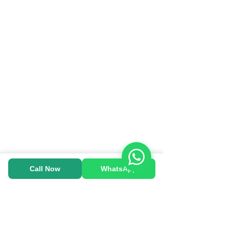
Call Now
WhatsApp