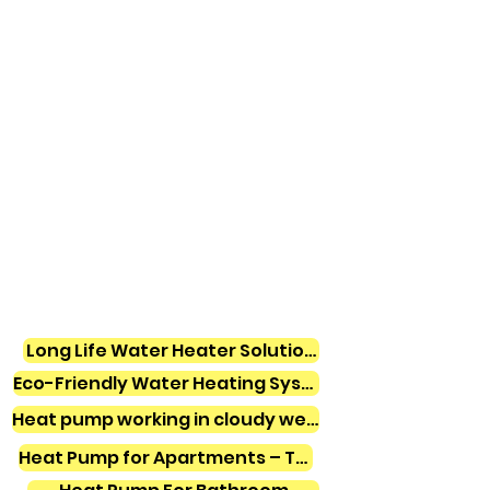
Long Life Water Heater Solutions
Eco-Friendly Water Heating Systems
Heat pump working in cloudy weather
Heat Pump for Apartments – Tamil Nadu