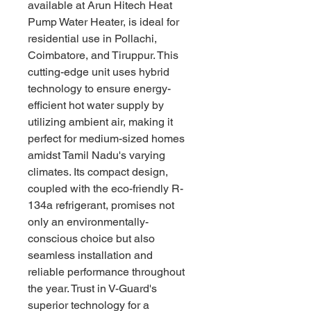
available at Arun Hitech Heat 
Pump Water Heater, is ideal for 
residential use in Pollachi, 
Coimbatore, and Tiruppur. This 
cutting-edge unit uses hybrid 
technology to ensure energy-
efficient hot water supply by 
utilizing ambient air, making it 
perfect for medium-sized homes 
amidst Tamil Nadu's varying 
climates. Its compact design, 
coupled with the eco-friendly R-
134a refrigerant, promises not 
only an environmentally-
conscious choice but also 
seamless installation and 
reliable performance throughout 
the year. Trust in V-Guard's 
superior technology for a 