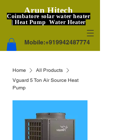
Arun Hitech
Coimbatore solar water heater
| Heat Pump Water Heater
Mobile:
+919942487774
Home
All Products
Vguard 5 Ton Air Source Heat
Pump