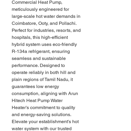
Commercial Heat Pump, 
meticulously engineered for 
large-scale hot water demands in 
Coimbatore, Ooty, and Pollachi. 
Perfect for industries, resorts, and 
hospitals, this high-efficient 
hybrid system uses eco-friendly 
R-134a refrigerant, ensuring 
seamless and sustainable 
performance. Designed to 
operate reliably in both hill and 
plain regions of Tamil Nadu, it 
guarantees low energy 
consumption, aligning with Arun 
Hitech Heat Pump Water 
Heater's commitment to quality 
and energy-saving solutions. 
Elevate your establishment's hot 
water system with our trusted 