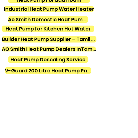
Heat Pump For Bathroom
Industrial Heat Pump Water Heater
Ao Smith Domestic Heat Pump Water Heater
Heat Pump for Kitchen Hot Water
Builder Heat Pump Supplier – Tamil Nadu
AO Smith Heat Pump Dealers inTamilnadu
Heat Pump Descaling Service
V-Guard 200 Litre Heat Pump Price