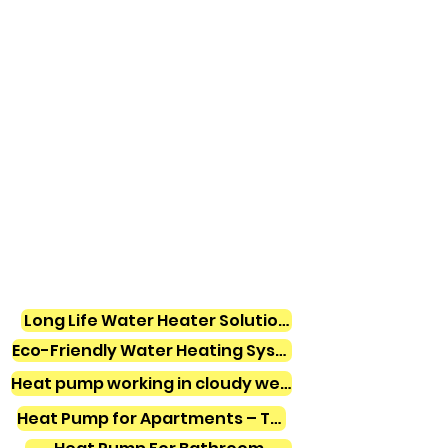
Long Life Water Heater Solutions
Eco-Friendly Water Heating Systems
Heat pump working in cloudy weather
Heat Pump for Apartments – Tamil Nadu