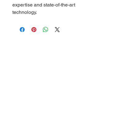
expertise and state-of-the-art 
technology.