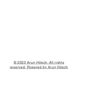
© 2023 Arun Hitech. All rights
reserved. Powered by Arun Hitech