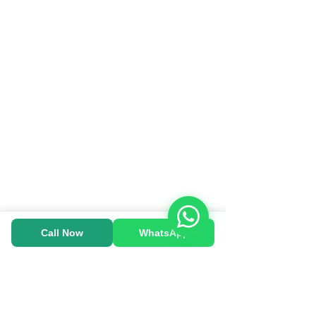
Call Now
WhatsApp