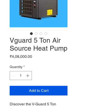
Vguard 5 Ton Air
Source Heat Pump
Price
₹4,08,000.00
Quantity
*
Add to Cart
Discover the V-Guard 5 Ton 