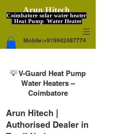
Arun Hitech
Coimbatore solar water heater
| Heat Pump Water Heater
Mobile:
+919942487774
💡 V-Guard Heat Pump
Water Heaters –
Coimbatore
Arun Hitech |
Authorised Dealer in