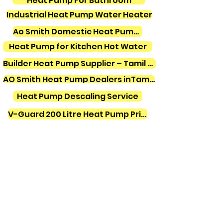
Heat Pump For Bathroom
Industrial Heat Pump Water Heater
Ao Smith Domestic Heat Pump Water Heater
Heat Pump for Kitchen Hot Water
Builder Heat Pump Supplier – Tamil Nadu
AO Smith Heat Pump Dealers inTamilnadu
Heat Pump Descaling Service
V-Guard 200 Litre Heat Pump Price