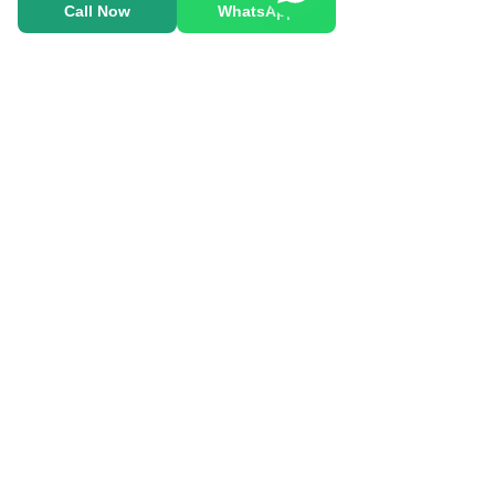
Call Now
WhatsApp