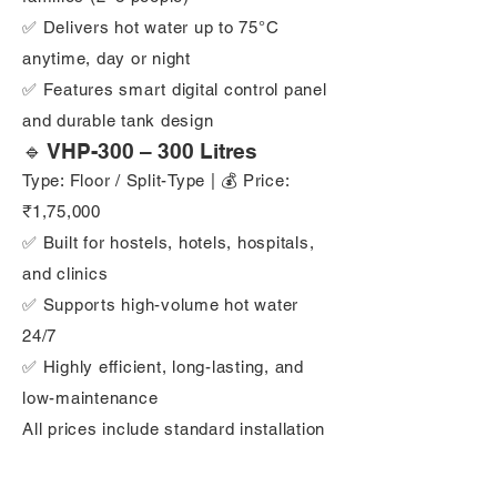
✅ Delivers hot water up to 75°C
anytime, day or night
✅ Features smart digital control panel
and durable tank design
🔹 VHP-300 – 300 Litres
Type: Floor / Split-Type | 💰 Price:
₹1,75,000
✅ Built for hostels, hotels, hospitals,
and clinics
✅ Supports high-volume hot water
24/7
✅ Highly efficient, long-lasting, and
low-maintenance
All prices include standard installation