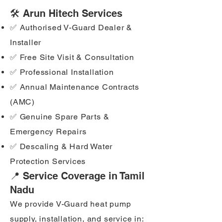
🛠️ Arun Hitech Services
✅ Authorised V-Guard Dealer &
Installer
✅ Free Site Visit & Consultation
✅ Professional Installation
✅ Annual Maintenance Contracts
(AMC)
✅ Genuine Spare Parts &
Emergency Repairs
✅ Descaling & Hard Water
Protection Services
📍 Service Coverage in Tamil
Nadu
We provide V-Guard heat pump
supply, installation, and service in: