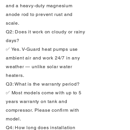
and a heavy-duty magnesium
anode rod to prevent rust and
scale.
Q2: Does it work on cloudy or rainy
days?
✅ Yes. V-Guard heat pumps use
ambient air and work 24/7 in any
weather — unlike solar water
heaters.
Q3: What is the warranty period?
✅ Most models come with up to 5
years warranty on tank and
compressor. Please confirm with
model.
Q4: How long does installation