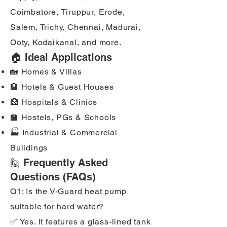
Coimbatore, Tiruppur, Erode,
Salem, Trichy, Chennai, Madurai,
Ooty, Kodaikanal, and more.
🏠 Ideal Applications
🏡 Homes & Villas
🏨 Hotels & Guest Houses
🏥 Hospitals & Clinics
🏫 Hostels, PGs & Schools
🏭 Industrial & Commercial
Buildings
🙋 Frequently Asked
Questions (FAQs)
Q1: Is the V-Guard heat pump
suitable for hard water?
✅ Yes. It features a glass-lined tank