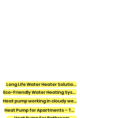
Long Life Water Heater Solutions
Eco-Friendly Water Heating Systems
Heat pump working in cloudy weather
Heat Pump for Apartments – Tamil Nadu