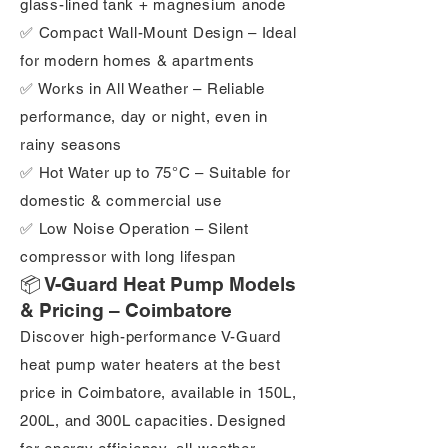
glass-lined tank + magnesium anode
✅ Compact Wall-Mount Design – Ideal
for modern homes & apartments
✅ Works in All Weather – Reliable
performance, day or night, even in
rainy seasons
✅ Hot Water up to 75°C – Suitable for
domestic & commercial use
✅ Low Noise Operation – Silent
compressor with long lifespan
📦 V-Guard Heat Pump Models
& Pricing – Coimbatore
Discover high-performance V-Guard
heat pump water heaters at the best
price in Coimbatore, available in 150L,
200L, and 300L capacities. Designed