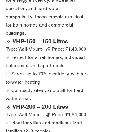
for energy efficiency, all-weather
operation, and hard water
compatibility, these models are ideal
for both homes and commercial
buildings.
🔹 VHP-150 – 150 Litres
Type: Wall-Mount | 💰 Price: ₹1,40,000
✅ Perfect for small homes, individual
bathrooms, and apartments
✅ Saves up to 70% electricity with air-
to-water heating
✅ Compact, silent, and built for hard
water areas
🔹 VHP-200 – 200 Litres
Type: Wall-Mount | 💰 Price: ₹1,54,000
✅ Ideal for villas and medium-sized
families (2–3 people)