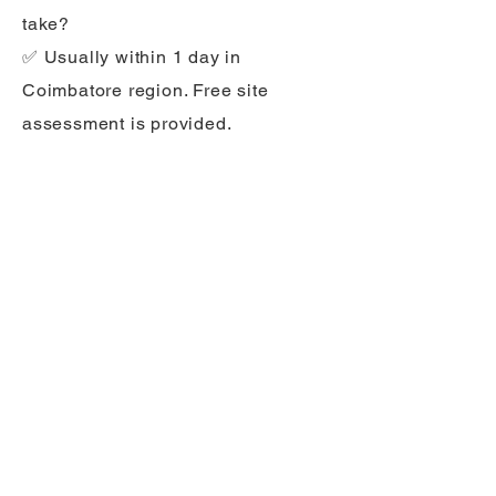
take?
✅ Usually within 1 day in
Coimbatore region. Free site
assessment is provided.