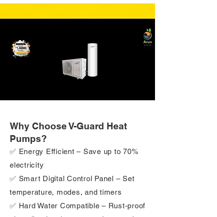
Why Choose V-Guard Heat
Pumps?
✅ Energy Efficient – Save up to 70%
electricity
✅ Smart Digital Control Panel – Set
temperature, modes, and timers
✅ Hard Water Compatible – Rust-proof