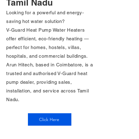
Tamil Nadu
Looking for a powerful and energy-
saving hot water solution?
V-Guard Heat Pump Water Heaters
offer efficient, eco-friendly heating —
perfect for homes, hostels, villas,
hospitals, and commercial buildings.
Arun Hitech, based in Coimbatore, is a
trusted and authorised V-Guard heat
pump dealer, providing sales,
installation, and service across Tamil
Nadu.
Click Here