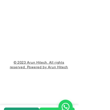
© 2023 Arun Hitech. All rights
reserved. Powered by Arun Hitech