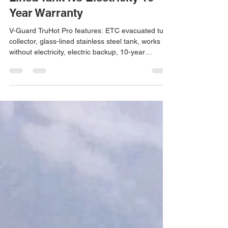
V-Guard Solar Water Heater
Features – ETC Tube Glass
Lined Tank No Electricity 10
Year Warranty
V-Guard TruHot Pro features: ETC evacuated tube
collector, glass-lined stainless steel tank, works
without electricity, electric backup, 10-year
warranty. Installation by Arun Hitech Coimbatore.