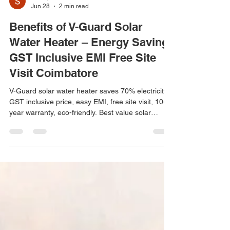
Solar point
Jun 28
2 min read
Benefits of V-Guard Solar
Water Heater – Energy Saving
GST Inclusive EMI Free Site
Visit Coimbatore
V-Guard solar water heater saves 70% electricity.
GST inclusive price, easy EMI, free site visit, 10-
year warranty, eco-friendly. Best value solar
heater in Coimbatore. Arun Hitech: 99424 87774.