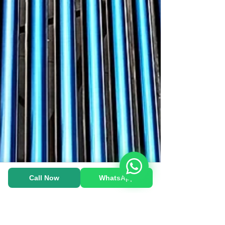
Heat Pump-க்கு WhatsApp பண்ணுங்க!
Call Now
WhatsApp