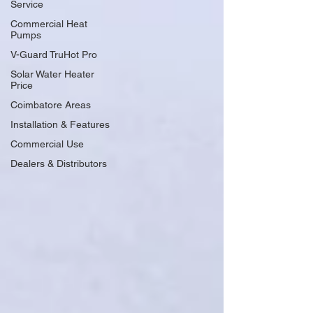
Service
Commercial Heat
Pumps
V-Guard TruHot Pro
Solar Water Heater
Price
Coimbatore Areas
Installation & Features
Commercial Use
Dealers & Distributors