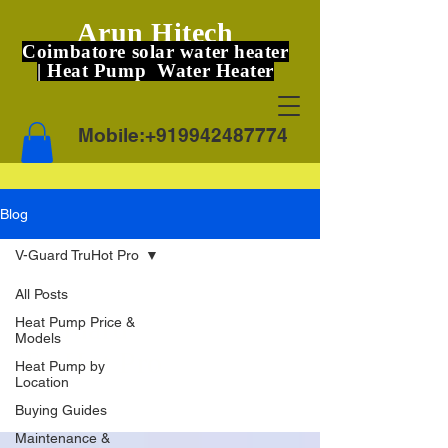
Arun Hitech
Coimbatore solar water heater
| Heat Pump Water Heater
Mobile:
+919942487774
Blog
V-Guard TruHot Pro
All Posts
V-Guard
Heat Pump Price &
Models
TruHot Pro
Heat Pump by
Location
Buying Guides
Maintenance &