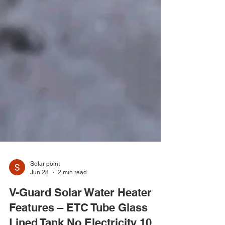
Solar point
Jun 28
2 min read