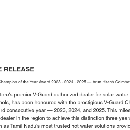
E RELEASE
hampion of the Year Award 2023 · 2024 · 2025 — Arun Hitech Coimba
ore's premier V-Guard authorized dealer for solar water 
nels, has been honoured with the prestigious V-Guard C
hird consecutive year — 2023, 2024, and 2025. This mil
dealer in the region to achieve this distinction three years
n as Tamil Nadu's most trusted hot water solutions provid