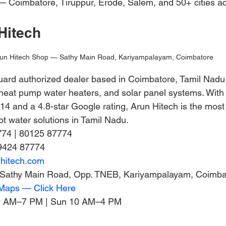
 Coimbatore, Tiruppur, Erode, Salem, and 50+ cities ac
Hitech
un Hitech Shop — Sathy Main Road, Kariyampalayam, Coimbatore
uard authorized dealer based in Coimbatore, Tamil Nadu, 
 heat pump water heaters, and solar panel systems. With
014 and a 4.8-star Google rating, Arun Hitech is the mos
hot water solutions in Tamil Nadu.
774 | 80125 87774
9424 87774
nhitech.com
, Sathy Main Road, Opp. TNEB, Kariyampalayam, Coimb
 Maps — Click Here
9 AM–7 PM | Sun 10 AM–4 PM