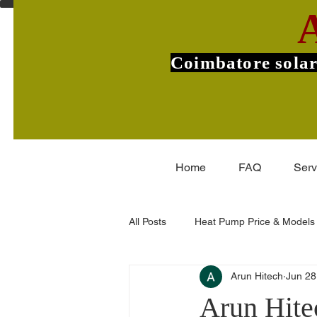
Coimbatore solar
Home
FAQ
Serv
All Posts
Heat Pump Price & Models
Arun Hitech
Jun 28
Commercial Heat Pumps
V-Gu
Arun Hite