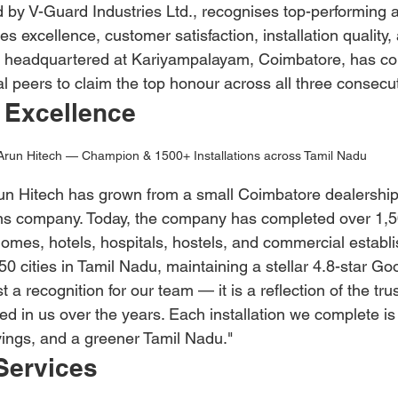
 by V-Guard Industries Ltd., recognises top-performing 
s excellence, customer satisfaction, installation quality, 
, headquartered at Kariyampalayam, Coimbatore, has con
l peers to claim the top honour across all three consecu
 Excellence
Arun Hitech — Champion & 1500+ Installations across Tamil Nadu
n Hitech has grown from a small Coimbatore dealership 
ns company. Today, the company has completed over 1,5
 homes, hotels, hospitals, hostels, and commercial establ
 cities in Tamil Nadu, maintaining a stellar 4.8-star Goo
t a recognition for our team — it is a reflection of the trus
d in us over the years. Each installation we complete i
avings, and a greener Tamil Nadu."
Services