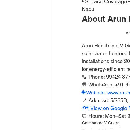
• Service Coverage —
Nadu
About Arun 
Ar
Arun Hitech is a V-G
solar water heaters,
installations since 2
for energy-efficient 
📞 Phone: 99424 87
💬 WhatsApp: +91 9
🌐 Website: www.aru
📍 Address: 5/235D
🗺️ View on Google
⏰ Hours: Mon–Sat 
Coimbatore
V-Guard