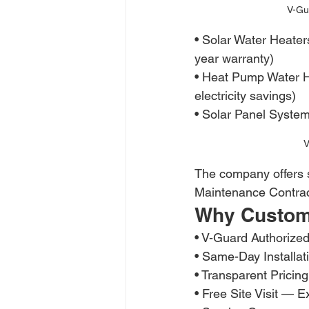
V-Gu
• Solar Water Heat
year warranty)
• Heat Pump Water 
electricity savings)
• Solar Panel System
V
The company offers sa
Maintenance Contrac
Why Custom
• V-Guard Authorize
• Same-Day Installat
• Transparent Prici
• Free Site Visit — E