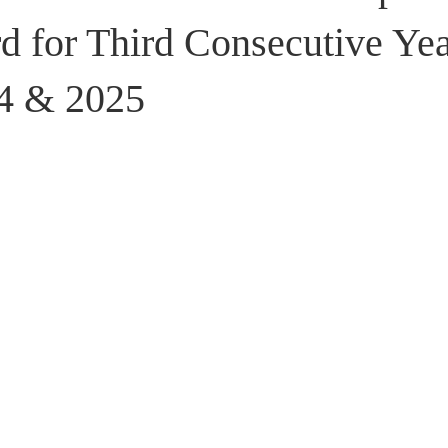
stributors
d for Third Consecutive Ye
4 & 2025