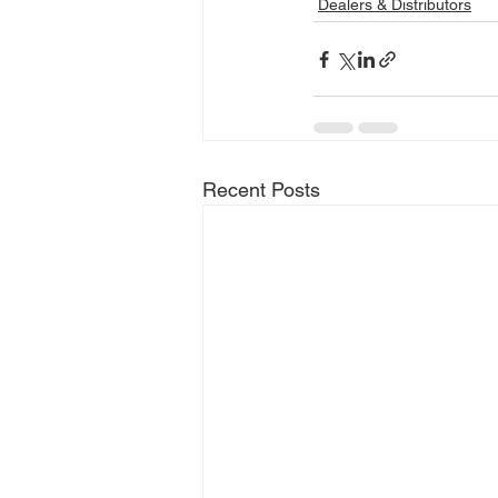
Dealers & Distributors
Recent Posts