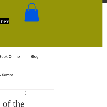
ter
Book Online
Blog
 Service
Installation & Features
of the