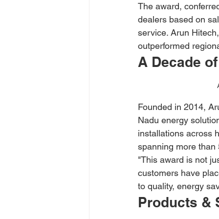
The award, conferred
dealers based on sale
service. Arun Hitech
outperformed regiona
A Decade of
Founded in 2014, Aru
Nadu energy solutio
installations across
spanning more than 50
"This award is not jus
customers have place
to quality, energy s
Products & 