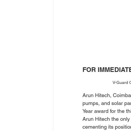
FOR IMMEDIAT
V-Guard C
Arun Hitech, Coimbat
pumps, and solar pa
Year award for the t
Arun Hitech the only 
cementing its positio