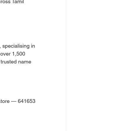
ross Tamil 
specialising in 
 over 1,500 
t trusted name 
atore — 641653