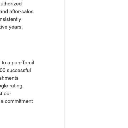
authorized 
and after-sales 
sistently 
tive years.
to a pan-Tamil 
00 successful 
ishments 
gle rating.
t our 
s a commitment 