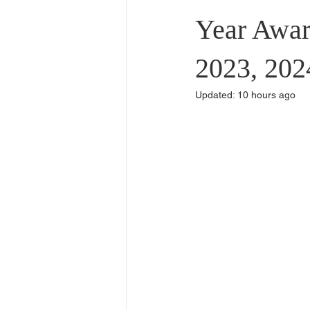
Commercial Use
Dealers & Di
Year Awar
2023, 202
Updated:
10 hours ago