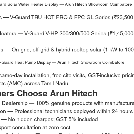
ard Solar Water Heater Display — Arun Hitech Showroom Coimbatore
ers — V-Guard TRU HOT PRO & FPC GL Series (₹23,500 
Heaters — V-Guard V-HP 200/300/500 Series (₹1,45,000
s — On-grid, off-grid & hybrid rooftop solar (1 kW to 10
-Guard Heat Pump Display — Arun Hitech Showroom Coimbatore
me-day installation, free site visits, GST-inclusive pric
ts (AMC) across Tamil Nadu.
ers Choose Arun Hitech
d Dealership — 100% genuine products with manufacture
ion — Professional technicians deployed within 24 hours
ng — No hidden charges; GST 5% included
xpert consultation at zero cost