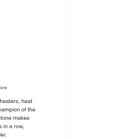
tore
heaters, heat 
hampion of the 
estone makes 
 in a row, 
er.