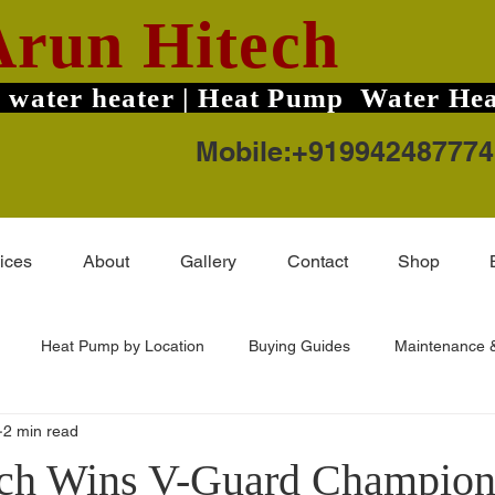
Arun Hitech
 water heater | Heat Pump Water Hea
Mobile:+919942487774
ices
About
Gallery
Contact
Shop
Heat Pump by Location
Buying Guides
Maintenance &
2 min read
ard TruHot Pro
Solar Water Heater Price
Coimbatore Areas
ch Wins V-Guard Champion 