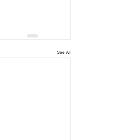
See All