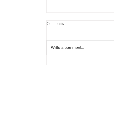
Comments
Write a comment...
V-Guard Solar Water Heater
Distributor in Peelamedu Annur
Ganeshapuram Paduvampalli |
Arun Hitech