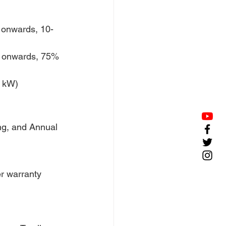
onwards, 10-
 onwards, 75% 
0 kW)
ing, and Annual 
r warranty