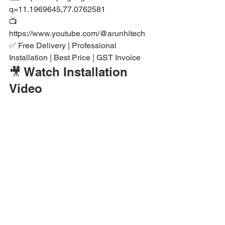
q=11.1969645,77.0762581

📺 
https://www.youtube.com/@arunhitech

✅ Free Delivery | Professional 
Installation | Best Price | GST Invoice
🎥 Watch Installation 
Video