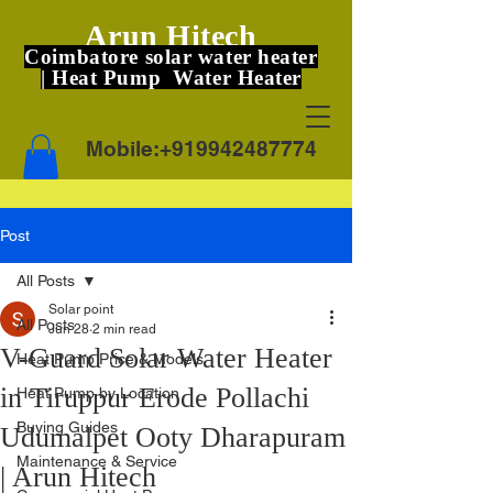
Arun Hitech
Coimbatore solar water heater
| Heat Pump Water Heater
Mobile:
+919942487774
Post
All Posts
Solar point
All Posts
Jun 28
2 min read
V-Guard Solar Water Heater
Heat Pump Price & Models
in Tiruppur Erode Pollachi
Heat Pump by Location
Buying Guides
Udumalpet Ooty Dharapuram
Maintenance & Service
| Arun Hitech