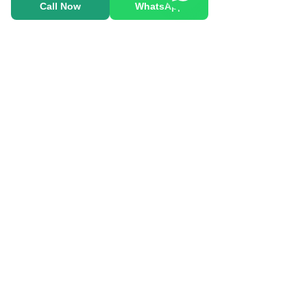
Call Now
WhatsApp