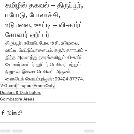
தமிழில் தகவல் – திருப்பூர், 
ஈரோடு, போலாச்சி, 
உடுமலை, ஊட்டி – வி-கார்ட் 
சோலார் ஹீட்டர்
திருப்பூர், ஈரோடு, போலாச்சி, உடுமலை, 
ஊட்டி, மேட்டுப்பாளையம், கரூர், தாராபுரம் – 
இந்த அனைத்து நகரங்களிலும் வி-கார்ட் 
சோலார் வாட்டர் ஹீட்டர் டெலிவரி மற்றும் 
நிறுவல். இலவச டெலிவரி. அருண் 
ஹைடெக் கோயம்புத்தூர்: 99424 87774.
V-Guard
Tiruppur
Erode
Ooty
Dealers & Distributors
Coimbatore Areas