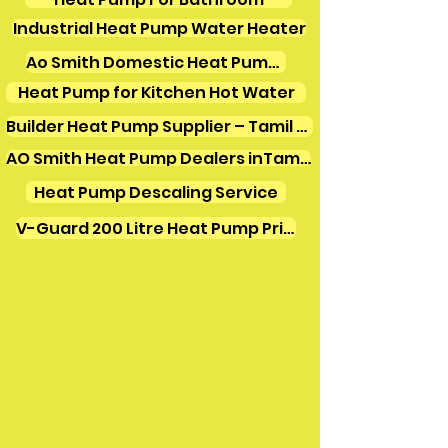
Industrial Heat Pump Water Heater
Ao Smith Domestic Heat Pump Water Heater
Heat Pump for Kitchen Hot Water
Builder Heat Pump Supplier – Tamil Nadu
AO Smith Heat Pump Dealers inTamilnadu
Heat Pump Descaling Service
V-Guard 200 Litre Heat Pump Price