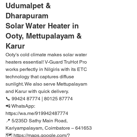
Udumalpet & 
Dharapuram
Solar Water Heater in 
Ooty, Mettupalayam & 
Karur
Ooty's cold climate makes solar water 
heaters essential! V-Guard TruHot Pro 
works perfectly in Nilgiris with its ETC 
technology that captures diffuse 
sunlight. We also serve Mettupalayam 
and Karur with quick delivery.
📞 99424 87774 | 80125 87774

📲 WhatsApp: 
https://wa.me/919942487774

📍 5/235D Sathy Main Road, 
Kariyampalayam, Coimbatore – 641653

🗺️ https://maps.google.com/?