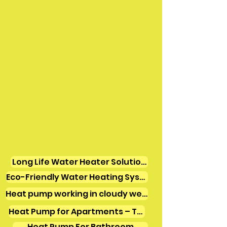
Long Life Water Heater Solutions
Eco-Friendly Water Heating Systems
Heat pump working in cloudy weather
Heat Pump for Apartments – Tamil Nadu
Heat Pump For Bathroom