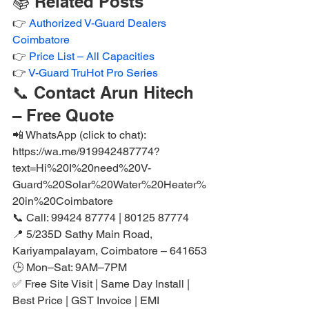
📚 Related Posts
👉 
Authorized V-Guard Dealers 
Coimbatore
👉 
Price List – All Capacities
👉 
V-Guard TruHot Pro Series
📞 Contact Arun Hitech 
– Free Quote
📲 WhatsApp (click to chat): 
https://wa.me/919942487774?
text=Hi%20I%20need%20V-
Guard%20Solar%20Water%20Heater%
20in%20Coimbatore
📞 Call: 99424 87774 | 80125 87774

📍 5/235D Sathy Main Road, 
Kariyampalayam, Coimbatore – 641653

🕒 Mon–Sat: 9AM–7PM

✅ Free Site Visit | Same Day Install | 
Best Price | GST Invoice | EMI