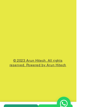
© 2023 Arun Hitech. All rights
reserved. Powered by Arun Hitech