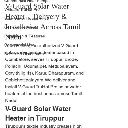
Commercial Heat Pumps
V-Guard Solar Water 
V-Guard TruHot Pro
Heater – Delivery & 
Solar Water Heater Price
Installation Across Tamil 
Coimbatore Areas
Nadu
Installation & Features
Commercial Use
Arun Hitech, the authorized V-Guard 
solar water heater dealer based in 
Dealers & Distributors
Coimbatore, serves Tiruppur, Erode, 
Pollachi, Udumalpet, Mettupalayam, 
Ooty (Nilgiris), Karur, Dharapuram, and 
Gobichettipalayam. We deliver and 
install V-Guard TruHot Pro solar water 
heaters at the best prices across Tamil 
Nadu!
V-Guard Solar Water 
Heater in Tiruppur
Tiruppur's textile industry creates high 