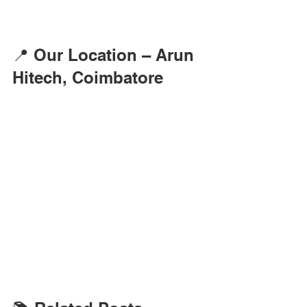
📍 Our Location – Arun 
Hitech, Coimbatore