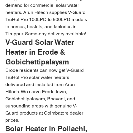
demand for commercial solar water 
heaters. Arun Hitech supplies V-Guard 
TruHot Pro 100LPD to 500LPD models 
to homes, hostels, and factories in 
Tiruppur. Same-day delivery available!
V-Guard Solar Water 
Heater in Erode & 
Gobichettipalayam
Erode residents can now get V-Guard 
TruHot Pro solar water heaters 
delivered and installed from Arun 
Hitech. We serve Erode town, 
Gobichettipalayam, Bhavani, and 
surrounding areas with genuine V-
Guard products at Coimbatore dealer 
prices.
Solar Heater in Pollachi, 