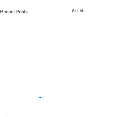
See All
Recent Posts