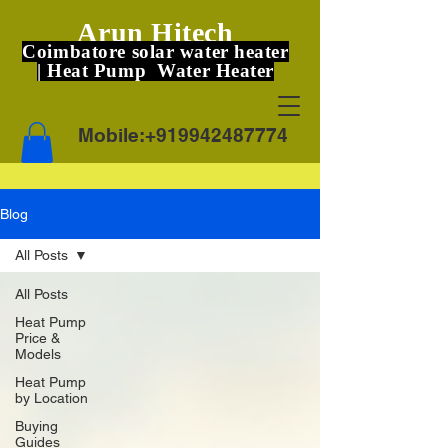
Arun Hitech
Coimbatore solar water heater
| Heat Pump Water Heater
Mobile:
+919942487774
Blog
All Posts
All Posts
Heat Pump
Price &
Models
Heat Pump
by Location
Buying
Guides