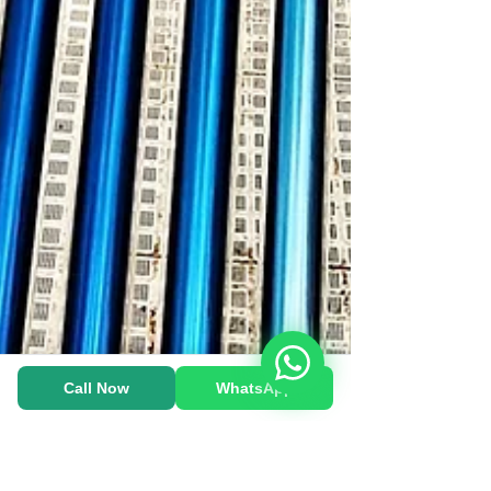
Heat Pump-க்கு WhatsApp பண்ணுங்க!
Call Now
WhatsApp