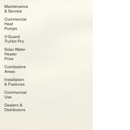
Maintenance
& Service
Commercial
Heat
Pumps
V-Guard
TruHot Pro
Solar Water
Heater
Price
Coimbatore
Areas
Installation
& Features
Commercial
Use
Dealers &
Distributors