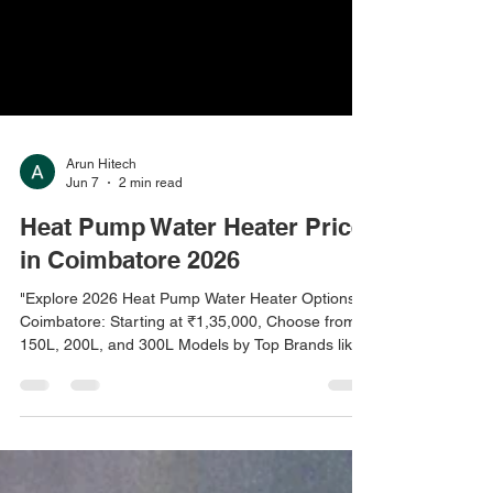
Arun Hitech
Jun 7
2 min read
Heat Pump Water Heater Price
in Coimbatore 2026
"Explore 2026 Heat Pump Water Heater Options in
Coimbatore: Starting at ₹1,35,000, Choose from
150L, 200L, and 300L Models by Top Brands like
V-Guard, Racold, and Havells. Wall-Mount, Split,
and Commercial Models with Installation and
Warranty Included. Available at Arun Hitech,