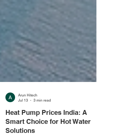
Arun Hitech
Jul 13
3 min read
Heat Pump Prices India: A
Smart Choice for Hot Water