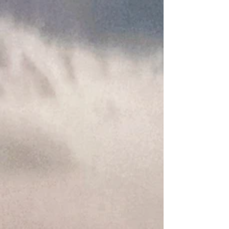
Authorized V-Guard Dealer." Heat Pump Water
Heater Price in Coimbatore 2026 Quick Answer:
Heat pump water heater price in Coimbatore
starts at ₹1,45,000 (200L) in 2026. V-Guard
models save up to 75% o