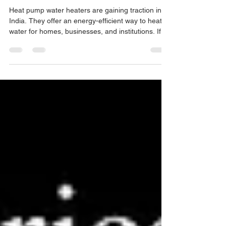
Solutions
Heat pump water heaters are gaining traction in
India. They offer an energy-efficient way to heat
water for homes, businesses, and institutions. If
you want to save on electricity bills and reduce
your carbon footprint, heat pump water heaters
are worth considering. But what about the cost?
Let’s dive into the details of heat pump prices India
and what you can expect when investing in this
technology. Understanding Heat Pump Prices
India Heat pump water heaters use electricit