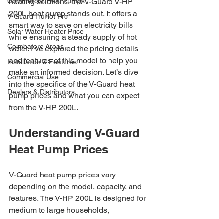
Commercial Heat Pumps
heating solutions, the V-Guard V-HP 
200L heat pump stands out. It offers a 
V-Guard TruHot Pro
smart way to save on electricity bills 
Solar Water Heater Price
while ensuring a steady supply of hot 
Coimbatore Areas
water. I’ve explored the pricing details 
and features of this model to help you 
Installation & Features
make an informed decision. Let’s dive 
Commercial Use
into the specifics of the V-Guard heat 
Dealers & Distributors
pump prices and what you can expect 
from the V-HP 200L.
Understanding V-Guard 
Heat Pump Prices
V-Guard heat pump prices vary 
depending on the model, capacity, and 
features. The V-HP 200L is designed for 
medium to large households, 