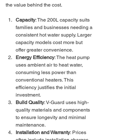
the value behind the cost.
Capacity
: The 200L capacity suits 
families and businesses needing a 
consistent hot water supply. Larger 
capacity models cost more but 
offer greater convenience.
Energy Efficiency
: The heat pump 
uses ambient air to heat water, 
consuming less power than 
conventional heaters. This 
efficiency justifies the initial 
investment.
Build Quality
: V-Guard uses high-
quality materials and components 
to ensure longevity and minimal 
maintenance.
Installation and Warranty
: Prices 
often include installation charges 