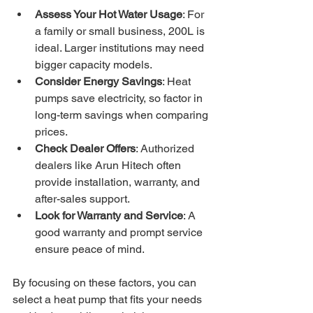
Assess Your Hot Water Usage
: For 
a family or small business, 200L is 
ideal. Larger institutions may need 
bigger capacity models.
Consider Energy Savings
: Heat 
pumps save electricity, so factor in 
long-term savings when comparing 
prices.
Check Dealer Offers
: Authorized 
dealers like Arun Hitech often 
provide installation, warranty, and 
after-sales support.
Look for Warranty and Service
: A 
good warranty and prompt service 
ensure peace of mind.
By focusing on these factors, you can 
select a heat pump that fits your needs 