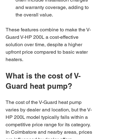
and warranty coverage, adding to 
the overall value.
These features combine to make the V-
Guard V-HP 200L a cost-effective 
solution over time, despite a higher 
upfront price compared to basic water 
heaters.
What is the cost of V-
Guard heat pump?
The cost of the V-Guard heat pump 
varies by dealer and location, but the V-
HP 200L model typically falls within a 
competitive price range for its category. 
In Coimbatore and nearby areas, prices 