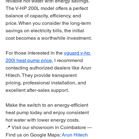
reliable hot water with energy savings. 
The V-HP 200L model offers a perfect 
balance of capacity, efficiency, and 
price. When you consider the long-term 
savings on electricity bills, the initial 
cost becomes a worthwhile investment.
For those interested in the 
vguard v-hp 
200l heat pump price
, I recommend 
contacting authorized dealers like Arun 
Hitech. They provide transparent 
pricing, professional installation, and 
excellent after-sales support.
Make the switch to an energy-efficient 
heat pump today and enjoy consistent 
hot water with lower energy costs.
📍 Visit our showroom in Coimbatore — 
Find us on Google Maps: 
Arun Hitech 