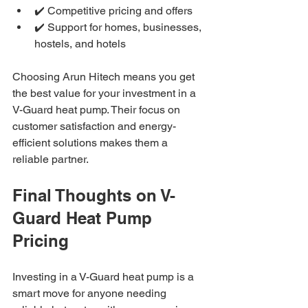
✔️ Competitive pricing and offers
✔️ Support for homes, businesses, 
hostels, and hotels
Choosing Arun Hitech means you get 
the best value for your investment in a 
V-Guard heat pump. Their focus on 
customer satisfaction and energy-
efficient solutions makes them a 
reliable partner.
Final Thoughts on V-
Guard Heat Pump 
Pricing
Investing in a V-Guard heat pump is a 
smart move for anyone needing 