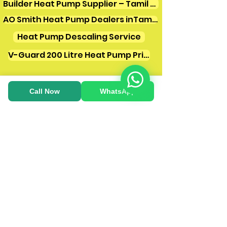
Builder Heat Pump Supplier – Tamil Nadu
AO Smith Heat Pump Dealers inTamilnadu
Heat Pump Descaling Service
V-Guard 200 Litre Heat Pump Price
Call Now
WhatsApp