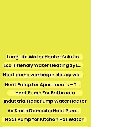
Long Life Water Heater Solutions
Eco-Friendly Water Heating Systems
Heat pump working in cloudy weather
Heat Pump for Apartments – Tamil Nadu
Heat Pump For Bathroom
Industrial Heat Pump Water Heater
Ao Smith Domestic Heat Pump Water Heater
Heat Pump for Kitchen Hot Water