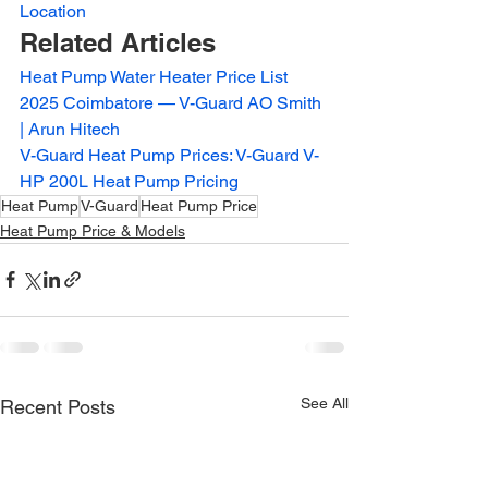
Location
Related Articles
Heat Pump Water Heater Price List 
2025 Coimbatore — V-Guard AO Smith 
| Arun Hitech
V-Guard Heat Pump Prices: V-Guard V-
HP 200L Heat Pump Pricing
Heat Pump
V-Guard
Heat Pump Price
Heat Pump Price & Models
See All
Recent Posts