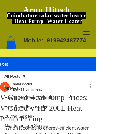
Arun Hitech
Coimbatore solar water heater
| Heat Pump Water Heater
Mobile:
+919942487774
Post
All Posts
solar doctor
All Posts
Mar 11
3 min read
V-Guard Heat Pump Prices:
Heat Pump Price & Models
V-Guard V-HP 200L Heat
Heat Pump by Location
Buying Guides
Pump Pricing
Maintenance & Service
When it comes to energy-efficient water 