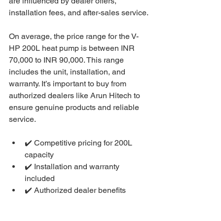
are influenced by dealer offers, 
installation fees, and after-sales service.
On average, the price range for the V-
HP 200L heat pump is between INR 
70,000 to INR 90,000. This range 
includes the unit, installation, and 
warranty. It’s important to buy from 
authorized dealers like Arun Hitech to 
ensure genuine products and reliable 
service.
✔️ Competitive pricing for 200L 
capacity
✔️ Installation and warranty 
included
✔️ Authorized dealer benefits