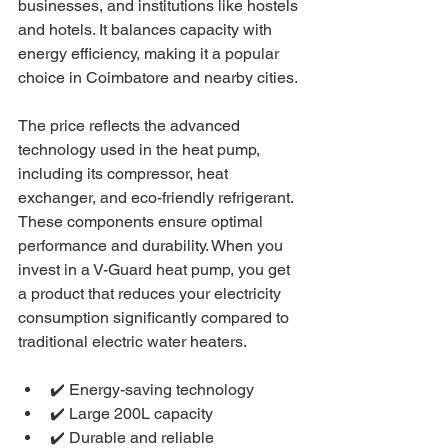
businesses, and institutions like hostels 
and hotels. It balances capacity with 
energy efficiency, making it a popular 
choice in Coimbatore and nearby cities.
The price reflects the advanced 
technology used in the heat pump, 
including its compressor, heat 
exchanger, and eco-friendly refrigerant. 
These components ensure optimal 
performance and durability. When you 
invest in a V-Guard heat pump, you get 
a product that reduces your electricity 
consumption significantly compared to 
traditional electric water heaters.
✔️ Energy-saving technology
✔️ Large 200L capacity
✔️ Durable and reliable 