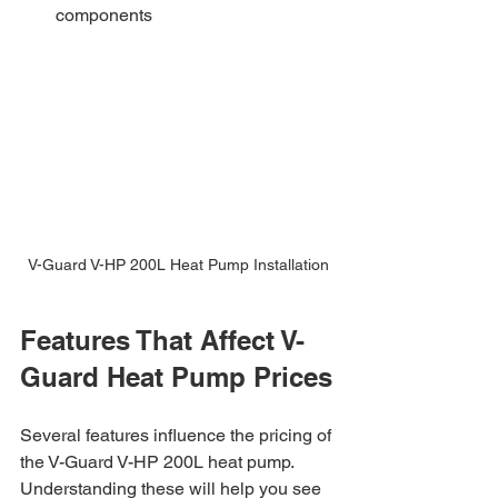
components
V-Guard V-HP 200L Heat Pump Installation
Features That Affect V-
Guard Heat Pump Prices
Several features influence the pricing of 
the V-Guard V-HP 200L heat pump. 
Understanding these will help you see 