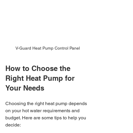
V-Guard Heat Pump Control Panel
How to Choose the 
Right Heat Pump for 
Your Needs
Choosing the right heat pump depends 
on your hot water requirements and 
budget. Here are some tips to help you 
decide: