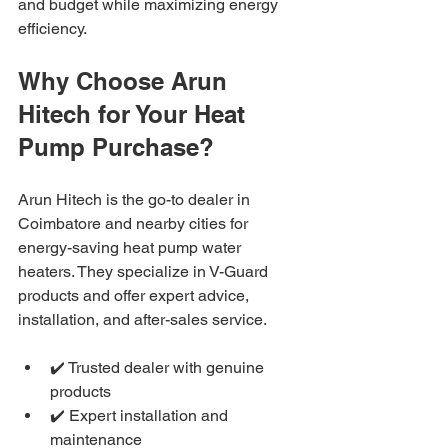
and budget while maximizing energy 
efficiency.
Why Choose Arun 
Hitech for Your Heat 
Pump Purchase?
Arun Hitech is the go-to dealer in 
Coimbatore and nearby cities for 
energy-saving heat pump water 
heaters. They specialize in V-Guard 
products and offer expert advice, 
installation, and after-sales service.
✔️ Trusted dealer with genuine 
products
✔️ Expert installation and 
maintenance