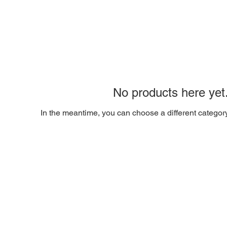
No products here yet.
In the meantime, you can choose a different categor