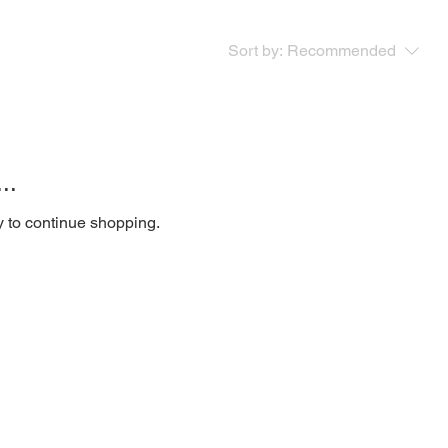
Sort by:
Recommended
..
y to continue shopping.