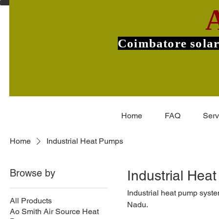
Coimbatore solar
Home
FAQ
Serv
Home
Industrial Heat Pumps
Browse by
Industrial Hea
Industrial heat pump syst
All Products
Nadu.
Ao Smith Air Source Heat