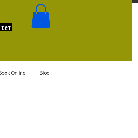
ter
Book Online
Blog