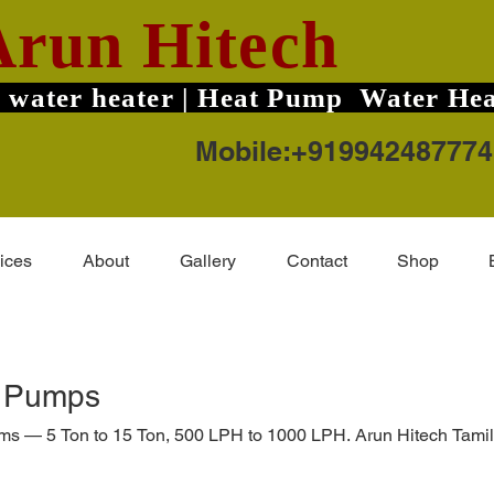
Arun Hitech
 water heater | Heat Pump Water Hea
Mobile:+919942487774
ices
About
Gallery
Contact
Shop
t Pumps
ems — 5 Ton to 15 Ton, 500 LPH to 1000 LPH. Arun Hitech Tamil