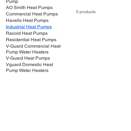
Pump
AO Smith Heat Pumps
0 products
Commercial Heat Pumps
Havells Heat Pumps
Industrial Heat Pumps
Racold Heat Pumps
Residential Heat Pumps
V-Guard Commercial Heat
Pump Water Heaters
V-Guard Heat Pumps
Vguard Domestic Heat
Pump Water Heaters