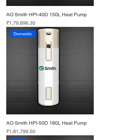
AO Smith HPI-40D 150L Heat Pump
Price
₹1,79,896.30
Domestic
AO Smith HPI-50D 180L Heat Pump
Price
₹1,81,799.50