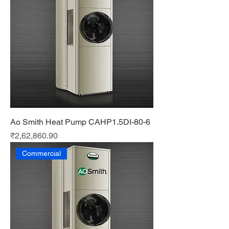
Ao Smith Heat Pump CAHP1.5DI-80-6
Price
₹2,62,860.90
Commercial