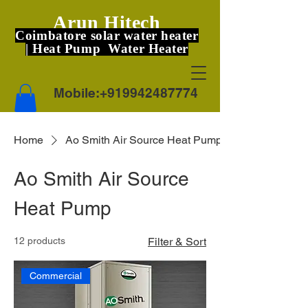
Arun Hitech
Coimbatore solar water heater
| Heat Pump Water Heater
Mobile:
+919942487774
Home
Ao Smith Air Source Heat Pump
Ao Smith Air Source
Heat Pump
12 products
Filter & Sort
Commercial