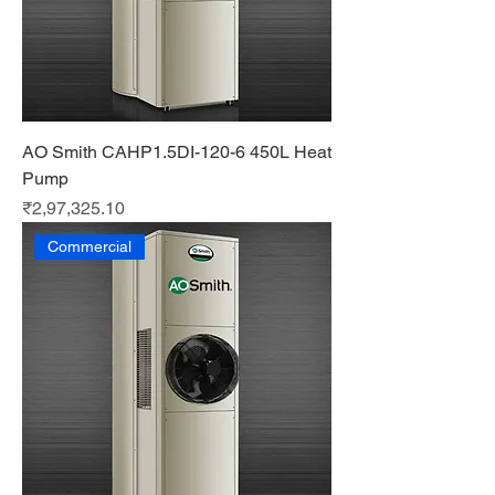
AO Smith CAHP1.5DI-120-6 450L Heat
Pump
Price
₹2,97,325.10
Commercial