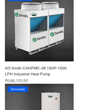
AO Smith CAHPMC-38 10HP 1000
LPH Industrial Heat Pump
Price
₹6,66,125.50
Domestic