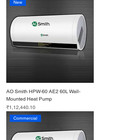
New
AO Smith HPW-60 AE2 60L Wall-
Mounted Heat Pump
Price
₹1,12,440.10
Commercial