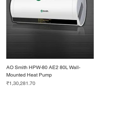
AO Smith HPW-80 AE2 80L Wall-
Mounted Heat Pump
Price
₹1,30,281.70