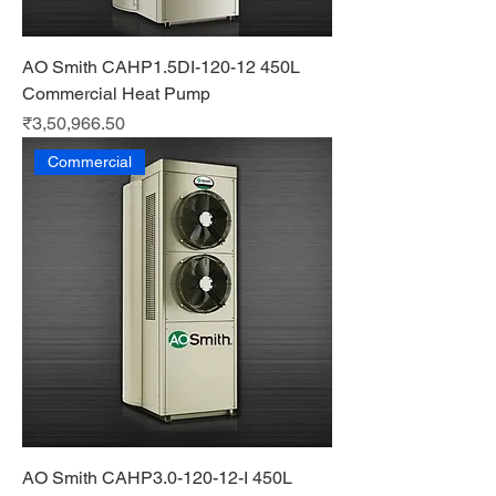
AO Smith CAHP1.5DI-120-12 450L
Commercial Heat Pump
Price
₹3,50,966.50
Commercial
AO Smith CAHP3.0-120-12-I 450L