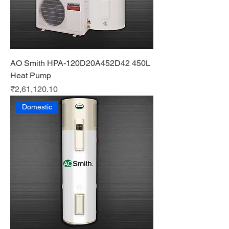
AO Smith HPA-120D20A452D42 450L
Heat Pump
Price
₹2,61,120.10
Domestic