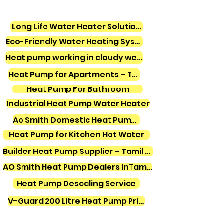
Long Life Water Heater Solutions
Eco-Friendly Water Heating Systems
Heat pump working in cloudy weather
Heat Pump for Apartments – Tamil Nadu
Heat Pump For Bathroom
Industrial Heat Pump Water Heater
Ao Smith Domestic Heat Pump Water Heater
Heat Pump for Kitchen Hot Water
Builder Heat Pump Supplier – Tamil Nadu
AO Smith Heat Pump Dealers inTamilnadu
Heat Pump Descaling Service
V-Guard 200 Litre Heat Pump Price