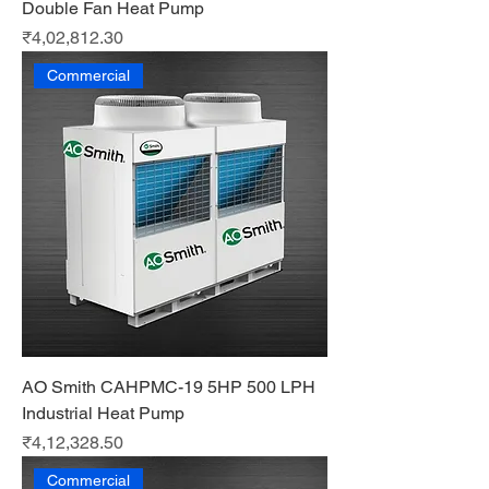
Double Fan Heat Pump
Price
₹4,02,812.30
Commercial
AO Smith CAHPMC-19 5HP 500 LPH
Industrial Heat Pump
Price
₹4,12,328.50
Commercial