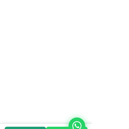
© 2023 Arun Hitech. All rights