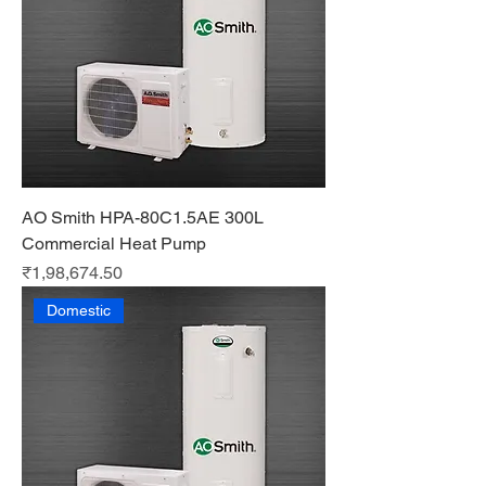
AO Smith HPA-80C1.5AE 300L
Commercial Heat Pump
Price
₹1,98,674.50
Domestic