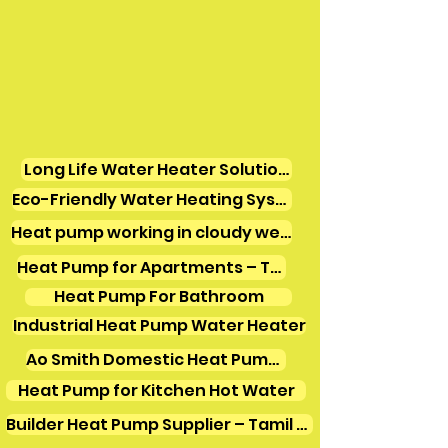
Long Life Water Heater Solutions
Eco-Friendly Water Heating Systems
Heat pump working in cloudy weather
Heat Pump for Apartments – Tamil Nadu
Heat Pump For Bathroom
Industrial Heat Pump Water Heater
Ao Smith Domestic Heat Pump Water Heater
Heat Pump for Kitchen Hot Water
Builder Heat Pump Supplier – Tamil Nadu