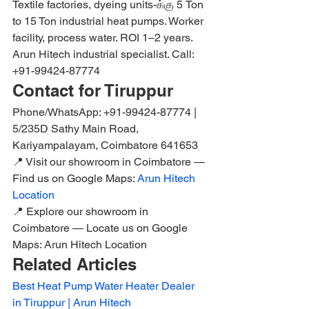
Textile factories, dyeing units-க்கு 5 Ton 
to 15 Ton industrial heat pumps. Worker 
facility, process water. ROI 1–2 years. 
Arun Hitech industrial specialist. Call: 
+91-99424-87774
Contact for Tiruppur
Phone/WhatsApp: +91-99424-87774 | 
5/235D Sathy Main Road, 
Kariyampalayam, Coimbatore 641653
📍 Visit our showroom in Coimbatore — 
Find us on Google Maps: 
Arun Hitech 
Location
📍 Explore our showroom in 
Coimbatore — Locate us on Google 
Maps: Arun Hitech Location
Related Articles
Best Heat Pump Water Heater Dealer 
in Tiruppur | Arun Hitech