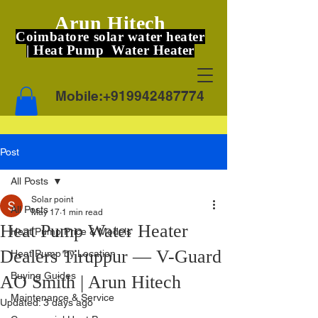
Arun Hitech
Coimbatore solar water heater
| Heat Pump Water Heater
Mobile:
+919942487774
Post
All Posts
Solar point
All Posts
May 17
1 min read
Heat Pump Water Heater
Heat Pump Price & Models
Dealers Tiruppur — V-Guard
Heat Pump by Location
Buying Guides
AO Smith | Arun Hitech
Maintenance & Service
Updated:
3 days ago