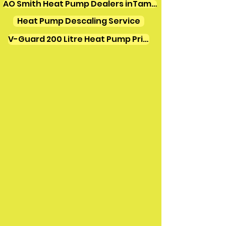
AO Smith Heat Pump Dealers inTamilnadu
Heat Pump Descaling Service
V-Guard 200 Litre Heat Pump Price