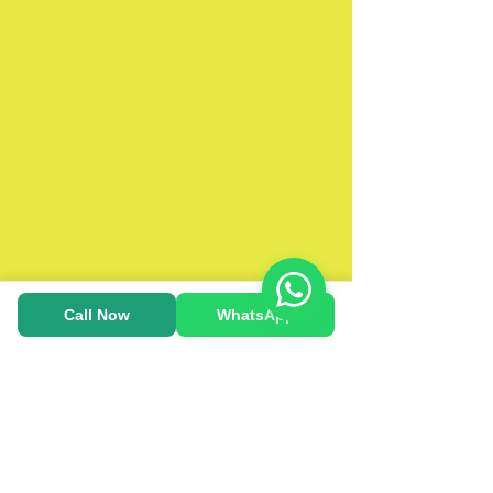
Call Now
WhatsApp