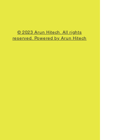
© 2023 Arun Hitech. All rights
reserved. Powered by Arun Hitech