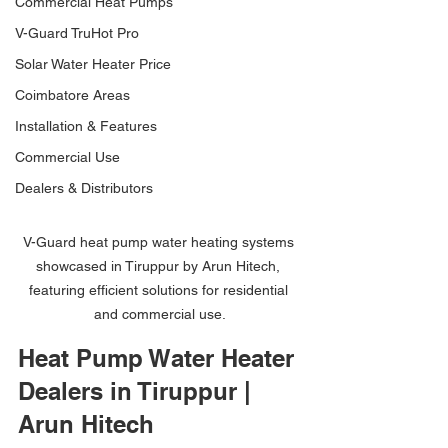
Commercial Heat Pumps
V-Guard TruHot Pro
Solar Water Heater Price
Coimbatore Areas
Installation & Features
Commercial Use
Dealers & Distributors
V-Guard heat pump water heating systems 
showcased in Tiruppur by Arun Hitech, 
featuring efficient solutions for residential 
and commercial use.
Heat Pump Water Heater 
Dealers in Tiruppur | 
Arun Hitech