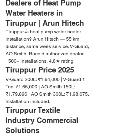
Dealers of Heat Pump 
Water Heaters in 
Tiruppur | Arun Hitech
Tiruppur-ல் heat pump water heater 
installation? Arun Hitech — 55 km 
distance, same week service. V-Guard, 
AO Smith, Racold authorized dealer. 
1500+ installations, 4.8★ rating.
Tiruppur Price 2025
V-Guard 200L: ₹1,64,000 | V-Guard 1 
Ton: ₹1,65,000 | AO Smith 150L: 
₹1,79,896 | AO Smith 300L: ₹1,98,675. 
Installation included.
Tiruppur Textile 
Industry Commercial 
Solutions