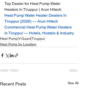
Top Dealer for Heat Pump Water 
Heaters in Tiruppur | Arun Hitech
Heat Pump Water Heater Dealers in 
Tiruppur (2026) — Arun Hitech
Commercial Heat Pump Water Heaters 
in Tiruppur — Hotels, Hostels & Industry
Heat Pump
V-Guard
Tiruppur
Heat Pump by Location
See All
Recent Posts