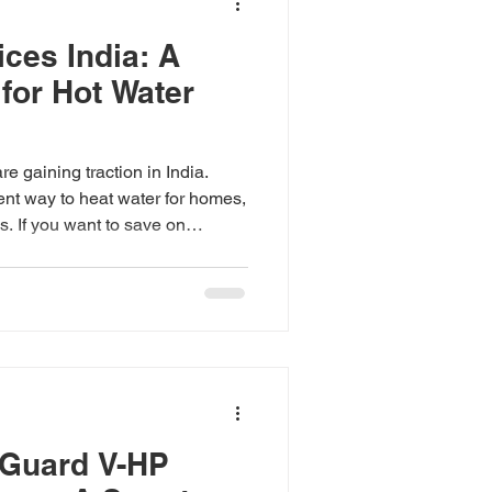
ces India: A
for Hot Water
e gaining traction in India.
ient way to heat water for homes,
s. If you want to save on
 your carbon footprint, heat
rth considering. But what about
he details of heat pump prices
ect when investing in this
g Heat Pump Prices India Heat
ctricit
-Guard V-HP