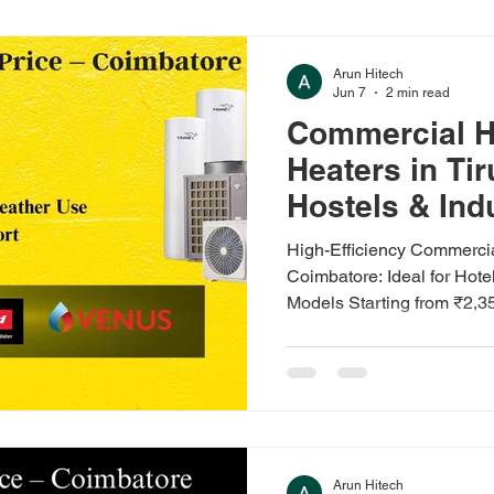
heat pumps save big on elec
differently. If you're in Ero
Arun Hitech
Jun 7
2 min read
Commercial H
Heaters in Ti
Hostels & Ind
High-Efficiency Commerci
Coimbatore: Ideal for Hotel
Models Starting from ₹2,3
Hard Water Compatibility,
Delivery, Installation, an
Available: V-Guard, Racol
Heat Pump Water Heaters 
Commercial heat pump wate
water energy costs by up t
Arun Hitech