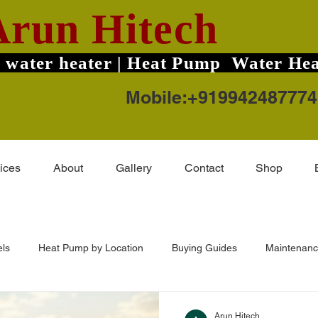
Arun Hitech
 water heater | Heat Pump Water Hea
Mobile:+919942487774
ices
About
Gallery
Contact
Shop
ls
Heat Pump by Location
Buying Guides
Maintenanc
-Guard TruHot Pro
Solar Water Heater Price
Coimbatore Ar
Arun Hitech