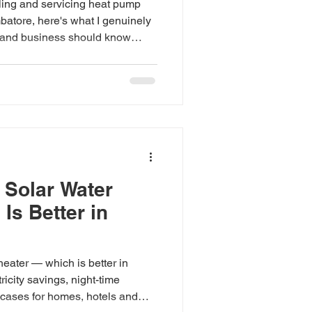
lling and servicing heat pump
batore, here's what I genuinely
and business should know
 Solar Water
Is Better in
eater — which is better in
icity savings, night-time
cases for homes, hotels and