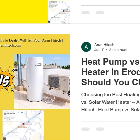
large families. Solar from
₹1,45,000.
Arun Hitech
Jun 7
2 min read
Heat Pump vs
Heater in Er
Should You C
Choosing the Best Heating
vs. Solar Water Heater –
Hitech. Heat Pump vs Sol
Which to Choose? Quick An
heaters suit daytime home
suit 24x7 commercial dem
based on usage and budget