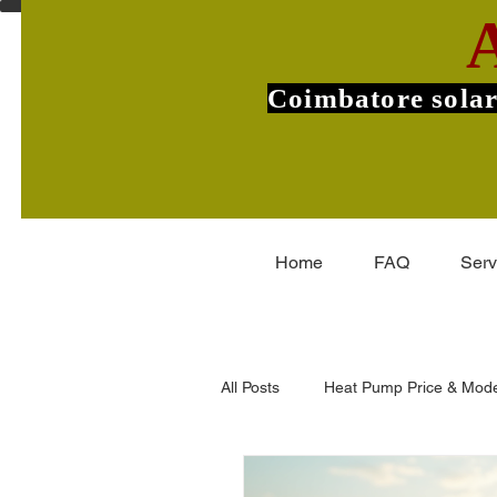
Coimbatore solar
Home
FAQ
Serv
All Posts
Heat Pump Price & Mode
Commercial Heat Pumps
V