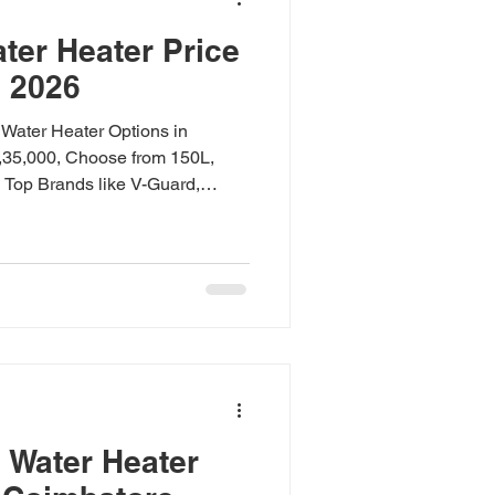
ter Heater Price
e 2026
Water Heater Options in
1,35,000, Choose from 150L,
 Top Brands like V-Guard,
-Mount, Split, and Commercial
nd Warranty Included. Available
d V-Guard Dealer." Heat Pump
imbatore 2026 Quick Answer:
ce in Coimbatore starts at
. V-Guard models save up to 75%
 Water Heater