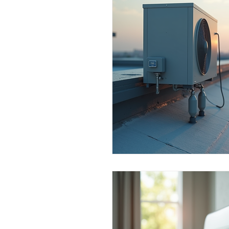
Commercial Use
Dealers & 