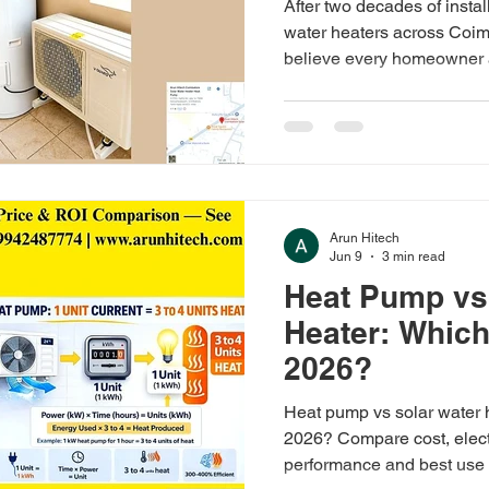
After two decades of insta
water heaters across Coim
believe every homeowner 
before making the switch.
Arun Hitech
Jun 9
3 min read
Heat Pump vs
Heater: Which 
2026?
Heat pump vs solar water h
2026? Compare cost, electr
performance and best use 