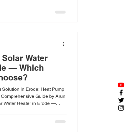
 ₹23,500; heat pumps from
 Solar Water
ode — Which
hoose?
 Solution in Erode: Heat Pump
 A Comprehensive Guide by Arun
ar Water Heater in Erode —
swer: In Erode, solar water
 use (from ₹23,500); heat pumps
and (from ₹1,45,000). Choose
. Both solar water heaters and