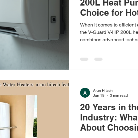
200L Heat Pu
Choice for Ho
When it comes to efficient 
the V-Guard V-HP 200L he
combines advanced techno
features, making it ideal 
institutions. I have explored
you understand why this h
Understanding V-Guard H
V-HP 200L heat pump offer
to deliver hot water efficie
Arun Hitech
Jun 19
3 min read
20 Years in t
Industry: Wha
About Choosin
Water Heater