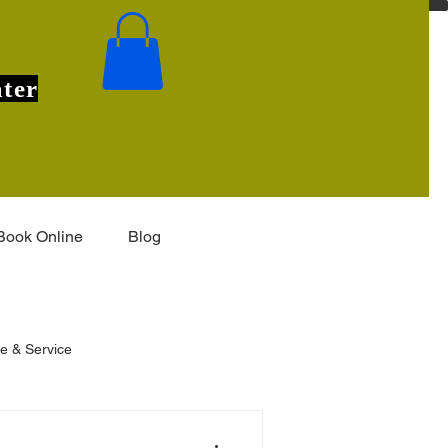
ter
Book Online
Blog
e & Service
eas
Installation & Features