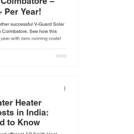
n Coimbatore –
 Per Year!
ther successful V-Guard Solar
in Coimbatore. See how this
year with zero running costs!
ter Heater
osts in India:
d to Know