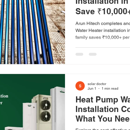
Installation i
Save ₹10,000+
Arun Hitech completes ano
Water Heater installation 
family saves ₹10,000+ per 
solar doctor
Jun 1
1 min read
Heat Pump Wa
Installation C
What You Nee