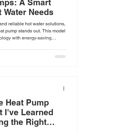
mps: A Smart
t Water Needs
and reliable hot water solutions,
at pump stands out. This model
logy with energy-saving
for homes, businesses, and
 its features in detail to help
eat pump is a smart investment.
eat Pump Features The V-Guard
s a range of features designed
ntly whi
he Heat Pump
t I've Learned
g the Right