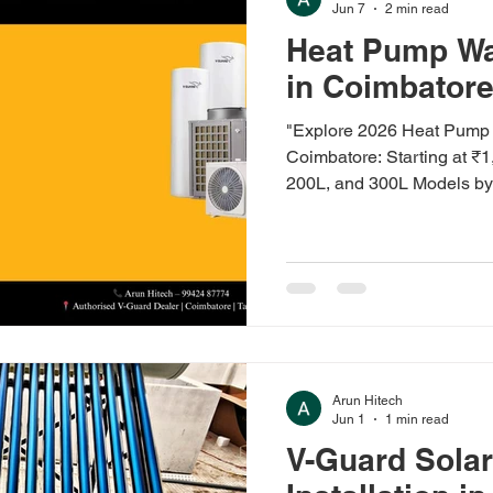
Jun 7
2 min read
Heat Pump Wa
in Coimbator
"Explore 2026 Heat Pump 
Coimbatore: Starting at ₹
200L, and 300L Models by
Racold, and Havells. Wall
Models with Installation a
at Arun Hitech, Authorize
Water Heater Price in Co
Heat pump water heater pri
₹1,45,000 (200L) in 2026
o
Arun Hitech
Jun 1
1 min read
V-Guard Solar