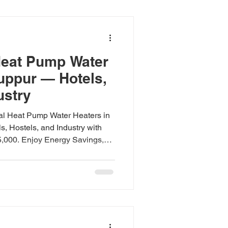
tricity bills, but they work
de deciding bet
eat Pump Water
ruppur — Hotels,
ustry
al Heat Pump Water Heaters in
s, Hostels, and Industry with
5,000. Enjoy Energy Savings,
 and All-Weather Use. Includes
d Warranty Support. Top Brands
d, Havells, CTC. Commercial
in Tiruppur Quick Answer:
r heaters in Tiruppur cut hot
o 75% for hotels,