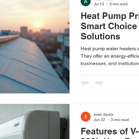
Jul 13
3 min read
Heat Pump Pri
Distributors
Smart Choice 
Solutions
Heat pump water heaters ar
They offer an energy-effic
businesses, and institution
electricity bills and reduce
pump water heaters are wo
the cost? Let’s dive into t
India and what you can exp
technology. Understandin
pump water heaters use ele
solar doctor
Jun 22
3 min read
Features of V