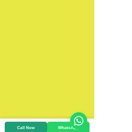
Call Now
WhatsApp