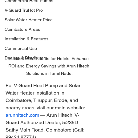
Commercial Heat Pumps
V-Guard TruHot Pro
Solar Water Heater Price
Coimbatore Areas
Installation & Features
Commercial Use
Dealers & Distributors
Efficient Heat Pumps for Hotels: Enhance 
ROI and Energy Savings with Arun Hitech 
Solutions in Tamil Nadu.
For V-Guard Heat Pump and Solar 
Water Heater installation in 
Coimbatore, Tiruppur, Erode, and 
nearby areas, visit our main website: 
arunhitech.com
 — Arun Hitech, V-
Guard Authorized Dealer, 5/235D 
Sathy Main Road, Coimbatore (Call: 
99424 87774).