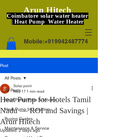
Arun Hitech
Coimbatore solar water heater
| Heat Pump Water Heater
Mobile:
+919942487774
Post
All Posts
Solar point
All Posts
May 17
1 min read
Heat Pump for Hotels Tamil
Heat Pump Price & Models
Nadu — ROI and Savings |
Heat Pump by Location
Buying Guides
Arun Hitech
Maintenance & Service
Updated:
2 days ago