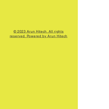
© 2023 Arun Hitech. All rights
reserved. Powered by Arun Hitech