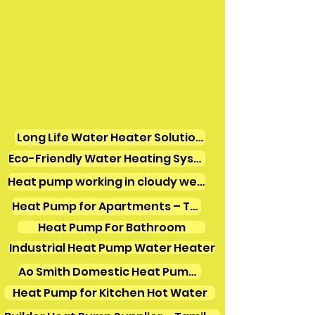
Long Life Water Heater Solutions
Eco-Friendly Water Heating Systems
Heat pump working in cloudy weather
Heat Pump for Apartments – Tamil Nadu
Heat Pump For Bathroom
Industrial Heat Pump Water Heater
Ao Smith Domestic Heat Pump Water Heater
Heat Pump for Kitchen Hot Water