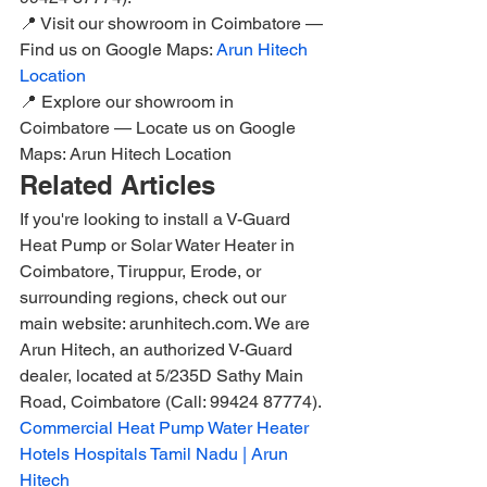
📍 Visit our showroom in Coimbatore — 
Find us on Google Maps: 
Arun Hitech 
Location
📍 Explore our showroom in 
Coimbatore — Locate us on Google 
Maps: Arun Hitech Location
Related Articles
If you're looking to install a V-Guard 
Heat Pump or Solar Water Heater in 
Coimbatore, Tiruppur, Erode, or 
surrounding regions, check out our 
main website: arunhitech.com. We are 
Arun Hitech, an authorized V-Guard 
dealer, located at 5/235D Sathy Main 
Road, Coimbatore (Call: 99424 87774).
Commercial Heat Pump Water Heater 
Hotels Hospitals Tamil Nadu | Arun 
Hitech