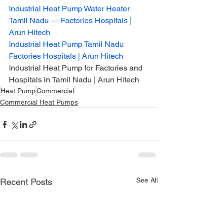
Industrial Heat Pump Water Heater 
Tamil Nadu — Factories Hospitals | 
Arun Hitech
Industrial Heat Pump Tamil Nadu 
Factories Hospitals | Arun Hitech
Industrial Heat Pump for Factories and 
Hospitals in Tamil Nadu | Arun Hitech
Heat Pump
Commercial
Commercial Heat Pumps
See All
Recent Posts