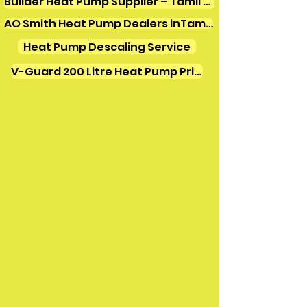
Builder Heat Pump Supplier – Tamil Nadu
AO Smith Heat Pump Dealers inTamilnadu
Heat Pump Descaling Service
V-Guard 200 Litre Heat Pump Price