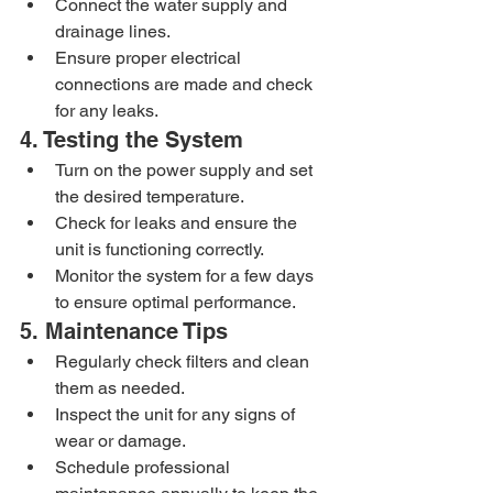
Connect the water supply and 
drainage lines.
Ensure proper electrical 
connections are made and check 
for any leaks.
4. Testing the System
Turn on the power supply and set 
the desired temperature.
Check for leaks and ensure the 
unit is functioning correctly.
Monitor the system for a few days 
to ensure optimal performance.
5. Maintenance Tips
Regularly check filters and clean 
them as needed.
Inspect the unit for any signs of 
wear or damage.
Schedule professional 