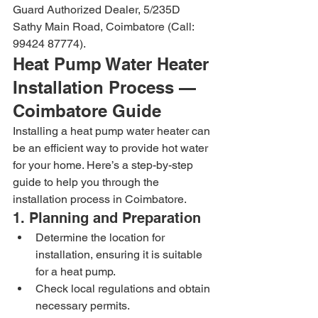
Guard Authorized Dealer, 5/235D 
Sathy Main Road, Coimbatore (Call: 
99424 87774).
Heat Pump Water Heater 
Installation Process — 
Coimbatore Guide
Installing a heat pump water heater can 
be an efficient way to provide hot water 
for your home. Here’s a step-by-step 
guide to help you through the 
installation process in Coimbatore.
1. Planning and Preparation
Determine the location for 
installation, ensuring it is suitable 
for a heat pump.
Check local regulations and obtain 
necessary permits.