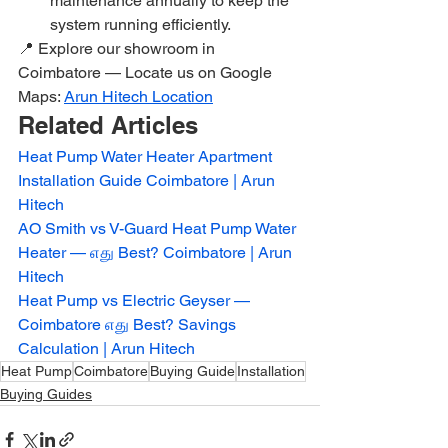
maintenance annually to keep the 
system running efficiently.
📍 Explore our showroom in 
Coimbatore — Locate us on Google 
Maps: 
Arun Hitech Location
Related Articles
Heat Pump Water Heater Apartment 
Installation Guide Coimbatore | Arun 
Hitech
AO Smith vs V-Guard Heat Pump Water 
Heater — எது Best? Coimbatore | Arun 
Hitech
Heat Pump vs Electric Geyser — 
Coimbatore எது Best? Savings 
Calculation | Arun Hitech
Heat Pump
Coimbatore
Buying Guide
Installation
Buying Guides