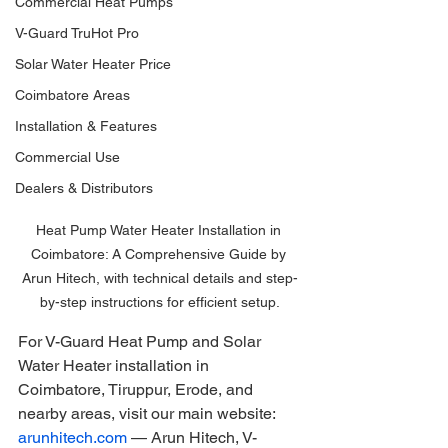
Commercial Heat Pumps
V-Guard TruHot Pro
Solar Water Heater Price
Coimbatore Areas
Installation & Features
Commercial Use
Dealers & Distributors
Heat Pump Water Heater Installation in 
Coimbatore: A Comprehensive Guide by 
Arun Hitech, with technical details and step-
by-step instructions for efficient setup.
For V-Guard Heat Pump and Solar 
Water Heater installation in 
Coimbatore, Tiruppur, Erode, and 
nearby areas, visit our main website: 
arunhitech.com
 — Arun Hitech, V-