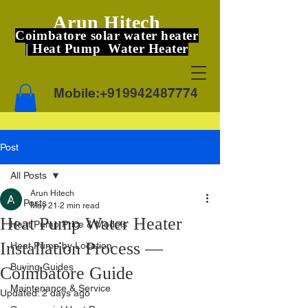
Arun Hitech
Coimbatore solar water heater
| Heat Pump Water Heater
Mobile:
+919942487774
Post
All Posts
Arun Hitech
All Posts
May 21
2 min read
Heat Pump Water Heater
Heat Pump Price & Models
Installation Process —
Heat Pump by Location
Buying Guides
Coimbatore Guide
Maintenance & Service
Updated:
2 days ago