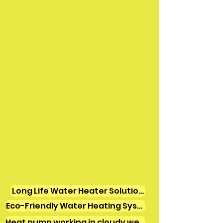
Long Life Water Heater Solutions
Eco-Friendly Water Heating Systems
Heat pump working in cloudy weather