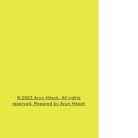
© 2023 Arun Hitech. All rights
reserved. Powered by Arun Hitech