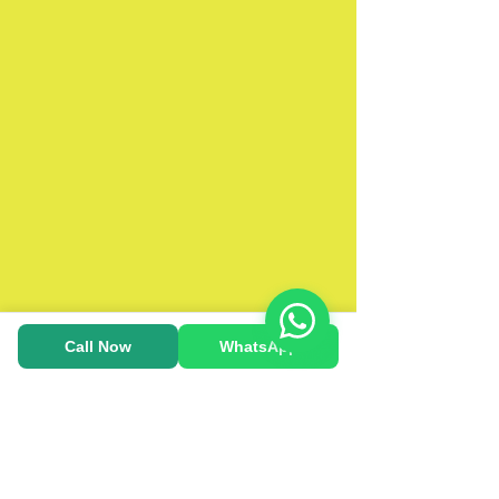
Call Now
WhatsApp