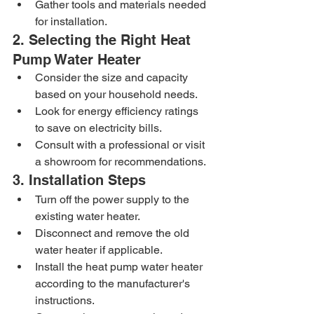
Gather tools and materials needed 
for installation.
2. Selecting the Right Heat 
Pump Water Heater
Consider the size and capacity 
based on your household needs.
Look for energy efficiency ratings 
to save on electricity bills.
Consult with a professional or visit 
a showroom for recommendations.
3. Installation Steps
Turn off the power supply to the 
existing water heater.
Disconnect and remove the old 
water heater if applicable.
Install the heat pump water heater 
according to the manufacturer's 
instructions.