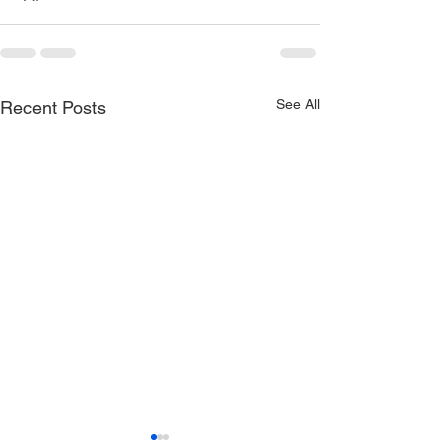
See All
Recent Posts