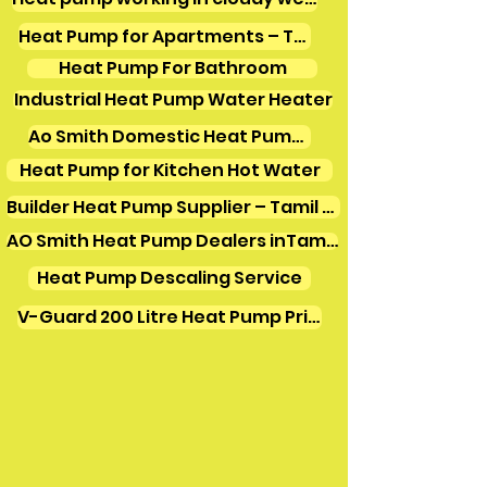
Heat Pump for Apartments – Tamil Nadu
Heat Pump For Bathroom
Industrial Heat Pump Water Heater
Ao Smith Domestic Heat Pump Water Heater
Heat Pump for Kitchen Hot Water
Builder Heat Pump Supplier – Tamil Nadu
AO Smith Heat Pump Dealers inTamilnadu
Heat Pump Descaling Service
V-Guard 200 Litre Heat Pump Price