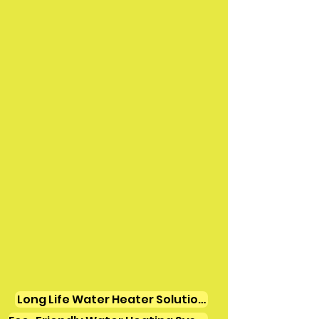
Long Life Water Heater Solutions