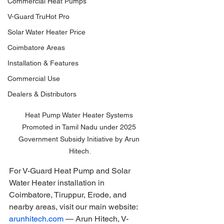
Commercial Heat Pumps
V-Guard TruHot Pro
Solar Water Heater Price
Coimbatore Areas
Installation & Features
Commercial Use
Dealers & Distributors
Heat Pump Water Heater Systems 
Promoted in Tamil Nadu under 2025 
Government Subsidy Initiative by Arun 
Hitech.
For V-Guard Heat Pump and Solar 
Water Heater installation in 
Coimbatore, Tiruppur, Erode, and 
nearby areas, visit our main website: 
arunhitech.com
 — Arun Hitech, V-