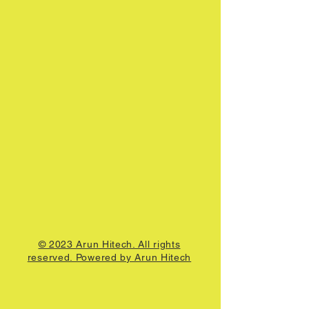
© 2023 Arun Hitech. All rights
reserved. Powered by Arun Hitech