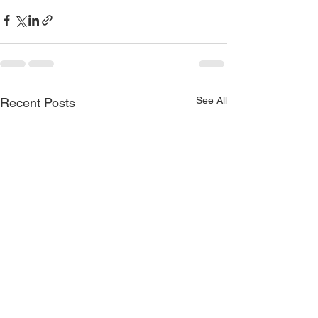
See All
Recent Posts