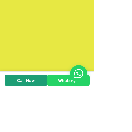
Call Now
WhatsApp