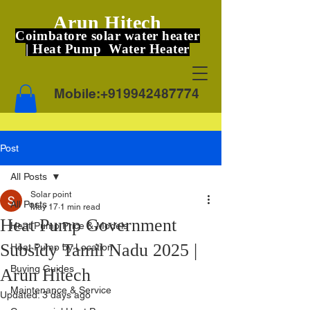
Arun Hitech
Coimbatore solar water heater
| Heat Pump Water Heater
Mobile:
+919942487774
Post
All Posts
Solar point
All Posts
May 17
1 min read
Heat Pump Government
Heat Pump Price & Models
Subsidy Tamil Nadu 2025 |
Heat Pump by Location
Buying Guides
Arun Hitech
Maintenance & Service
Updated:
3 days ago