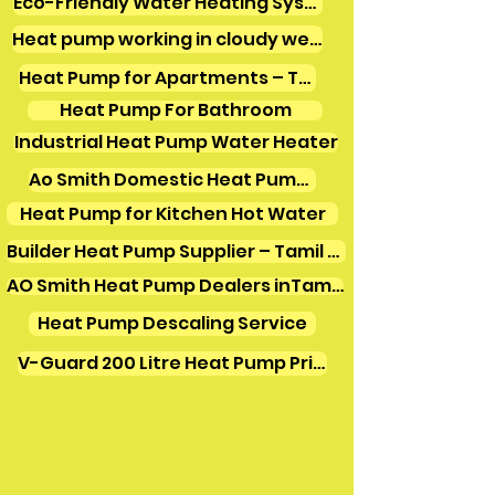
Eco-Friendly Water Heating Systems
Heat pump working in cloudy weather
Heat Pump for Apartments – Tamil Nadu
Heat Pump For Bathroom
Industrial Heat Pump Water Heater
Ao Smith Domestic Heat Pump Water Heater
Heat Pump for Kitchen Hot Water
Builder Heat Pump Supplier – Tamil Nadu
AO Smith Heat Pump Dealers inTamilnadu
Heat Pump Descaling Service
V-Guard 200 Litre Heat Pump Price