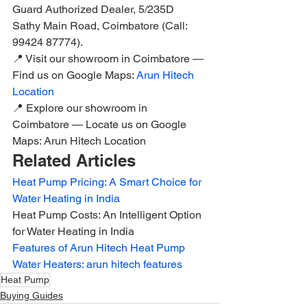
Guard Authorized Dealer, 5/235D 
Sathy Main Road, Coimbatore (Call: 
99424 87774).
📍 Visit our showroom in Coimbatore — 
Find us on Google Maps: 
Arun Hitech 
Location
📍 Explore our showroom in 
Coimbatore — Locate us on Google 
Maps: Arun Hitech Location
Related Articles
Heat Pump Pricing: A Smart Choice for 
Water Heating in India
Heat Pump Costs: An Intelligent Option 
for Water Heating in India
Features of Arun Hitech Heat Pump 
Water Heaters: arun hitech features
Heat Pump
Buying Guides