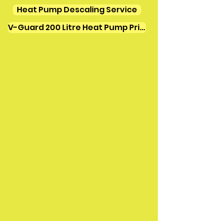
Heat Pump Descaling Service
V-Guard 200 Litre Heat Pump Price