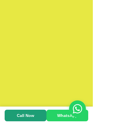
Call Now
WhatsApp