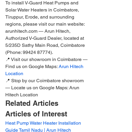
To install V-Guard Heat Pumps and 
Solar Water Heaters in Coimbatore, 
Tiruppur, Erode, and surrounding 
regions, please visit our main website: 
arunhitech.com — Arun Hitech, 
Authorized V-Guard Dealer, located at 
5/235D Sathy Main Road, Coimbatore 
(Phone: 99424 87774).
📍 Visit our showroom in Coimbatore — 
Find us on Google Maps: 
Arun Hitech 
Location
📍 Stop by our Coimbatore showroom 
— Locate us on Google Maps: Arun 
Hitech Location
Related Articles
Articles of Interest
Heat Pump Water Heater Installation 
Guide Tamil Nadu | Arun Hitech