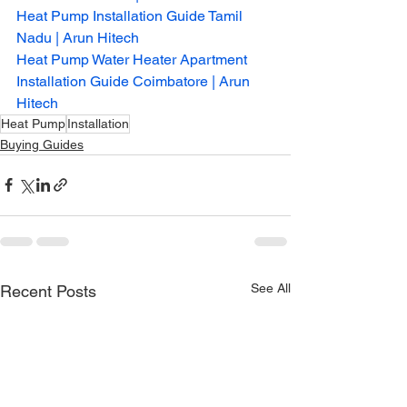
Heat Pump Installation Guide Tamil 
Nadu | Arun Hitech
Heat Pump Water Heater Apartment 
Installation Guide Coimbatore | Arun 
Hitech
Heat Pump
Installation
Buying Guides
See All
Recent Posts