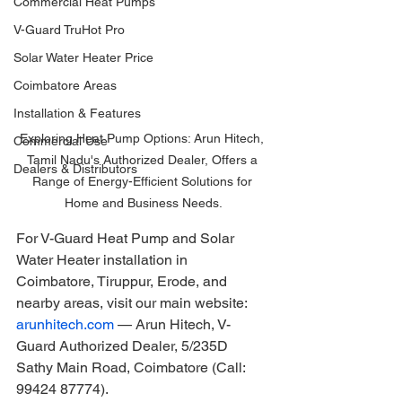
Commercial Heat Pumps
V-Guard TruHot Pro
Solar Water Heater Price
Coimbatore Areas
Installation & Features
Exploring Heat Pump Options: Arun Hitech, 
Commercial Use
Tamil Nadu's Authorized Dealer, Offers a 
Dealers & Distributors
Range of Energy-Efficient Solutions for 
Home and Business Needs.
For V-Guard Heat Pump and Solar 
Water Heater installation in 
Coimbatore, Tiruppur, Erode, and 
nearby areas, visit our main website: 
arunhitech.com
 — Arun Hitech, V-
Guard Authorized Dealer, 5/235D 
Sathy Main Road, Coimbatore (Call: 
99424 87774).