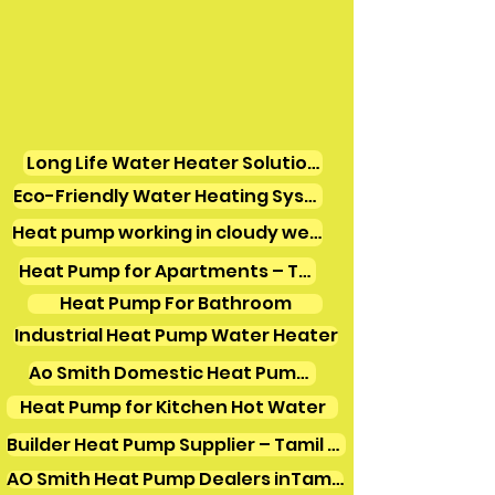
Long Life Water Heater Solutions
Eco-Friendly Water Heating Systems
Heat pump working in cloudy weather
Heat Pump for Apartments – Tamil Nadu
Heat Pump For Bathroom
Industrial Heat Pump Water Heater
Ao Smith Domestic Heat Pump Water Heater
Heat Pump for Kitchen Hot Water
Builder Heat Pump Supplier – Tamil Nadu
AO Smith Heat Pump Dealers inTamilnadu