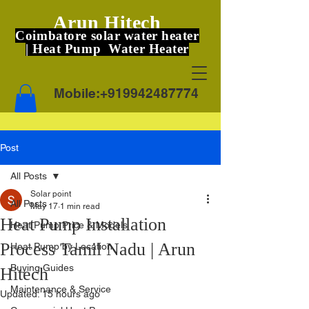
Arun Hitech
Coimbatore solar water heater
| Heat Pump Water Heater
Mobile:
+919942487774
Post
All Posts
Solar point
All Posts
May 17
1 min read
Heat Pump Installation
Heat Pump Price & Models
Process Tamil Nadu | Arun
Heat Pump by Location
Buying Guides
Hitech
Maintenance & Service
Updated:
15 hours ago