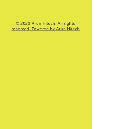
© 2023 Arun Hitech. All rights
reserved. Powered by Arun Hitech