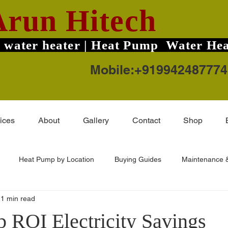
Arun Hitech
 water heater | Heat Pump Water Hea
Mobile:+919942487774
ices
About
Gallery
Contact
Shop
Heat Pump by Location
Buying Guides
Maintenance &
1 min read
ard TruHot Pro
Solar Water Heater Price
Coimbatore Areas
 ROI Electricity Savings