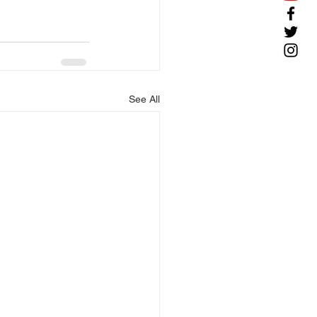
See All