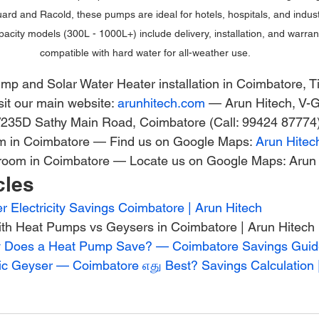
ard and Racold, these pumps are ideal for hotels, hospitals, and industr
acity models (300L - 1000L+) include delivery, installation, and warra
compatible with hard water for all-weather use.
p and Solar Water Heater installation in Coimbatore, Ti
it our main website: 
arunhitech.com
 — Arun Hitech, V-
5/235D Sathy Main Road, Coimbatore (Call: 99424 87774)
om in Coimbatore — Find us on Google Maps: 
Arun Hitec
room in Coimbatore — Locate us on Google Maps: Arun 
cles
 Electricity Savings Coimbatore | Arun Hitech
with Heat Pumps vs Geysers in Coimbatore | Arun Hitech
ty Does a Heat Pump Save? — Coimbatore Savings Gui
ic Geyser — Coimbatore எது Best? Savings Calculation 