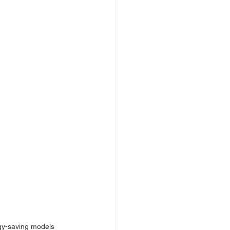
gy-saving models 