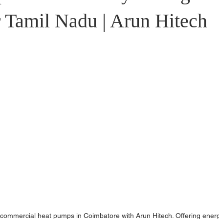
stributors
r Tamil Nadu | Arun Hitech
r commercial heat pumps in Coimbatore with Arun Hitech. Offering ener