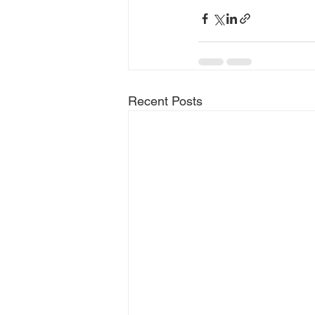
Recent Posts