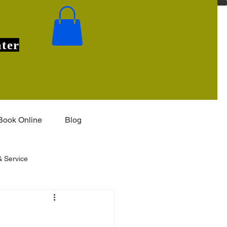
ter
Book Online
Blog
 Service
Installation & Features