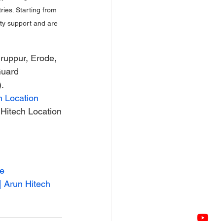
ies. Starting from 
nty support and are 
ruppur, Erode, 
Guard 
.
h Location
Hitech Location
de
| Arun Hitech