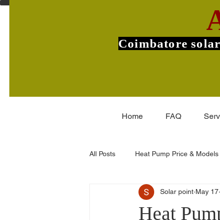
Coimbatore solar
Home
FAQ
Serv
All Posts
Heat Pump Price & Models
Solar point
May 17
Commercial Heat Pumps
V-Gu
Heat Pump