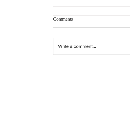
Comments
Write a comment...
20 Years in the Heat Pump
Industry: What I've Learned
About Choosing the Right Water
Heater