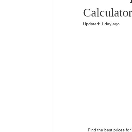
Commercial Use
Dealers & Di
Calculato
Updated:
1 day ago
Find the best prices fo