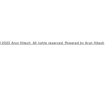
© 2023 Arun Hitech. All rights reserved. Powered by Arun Hitech
0 units