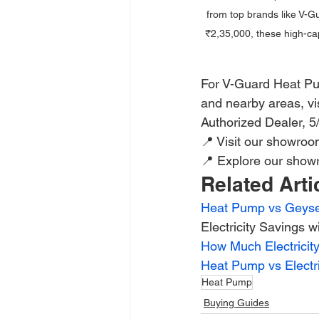
from top brands like V-Gu
₹2,35,000, these high-cap
For V-Guard Heat Pum
and nearby areas, vis
Authorized Dealer, 
📍 Visit our showro
📍 Explore our show
Related Arti
Heat Pump vs Geyser
Electricity Savings 
How Much Electrici
Heat Pump vs Electr
Heat Pump
Buying Guides