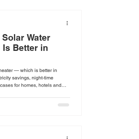
 Solar Water
Is Better in
eater — which is better in
icity savings, night-time
cases for homes, hotels and
 ₹23,500; heat pumps from