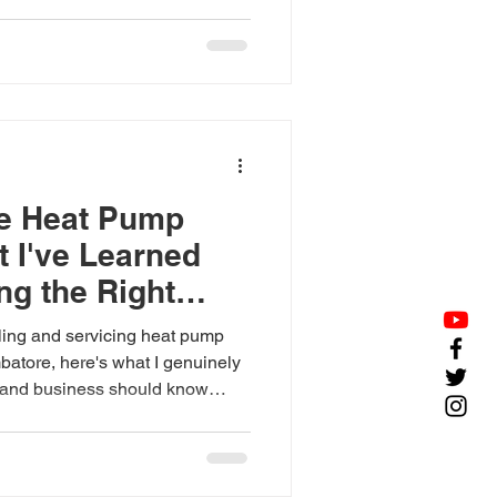
.
he Heat Pump
t I've Learned
g the Right
lling and servicing heat pump
batore, here's what I genuinely
and business should know