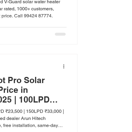
ed V-Guard solar water heater
ar rated, 1000+ customers,
t price. Call 99424 87774.
t Pro Solar
Price in
025 | 100LPD
PD
D ₹23,500 | 150LPD ₹33,000 |
ed dealer Arun Hitech
 free installation, same-day