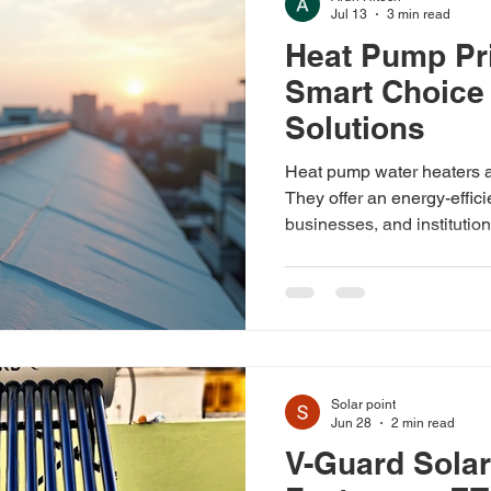
Jul 13
3 min read
Heat Pump Pri
Distributors
Smart Choice 
Solutions
Heat pump water heaters ar
They offer an energy-effic
businesses, and institution
electricity bills and reduce
pump water heaters are wo
the cost? Let’s dive into t
India and what you can exp
technology. Understandin
pump water heaters use ele
Solar point
Jun 28
2 min read
V-Guard Solar