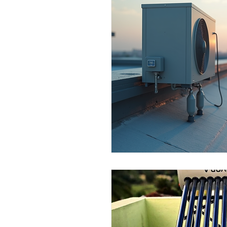
Commercial Use
Dealers & 