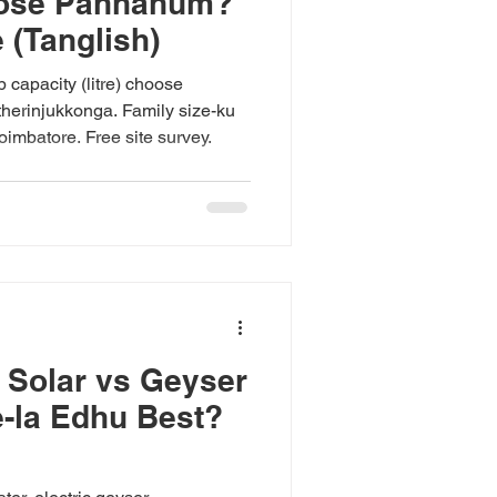
oose Pannanum?
(Tanglish)
capacity (litre) choose
herinjukkonga. Family size-ku
oimbatore. Free site survey.
 Solar vs Geyser
-la Edhu Best?