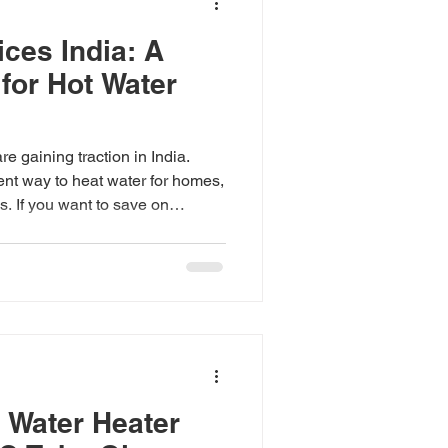
ces India: A
for Hot Water
e gaining traction in India.
ient way to heat water for homes,
s. If you want to save on
 your carbon footprint, heat
rth considering. But what about
he details of heat pump prices
ect when investing in this
g Heat Pump Prices India Heat
ctricit
 Water Heater