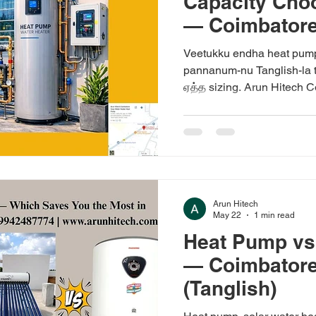
Capacity Ch
— Coimbatore 
Veetukku endha heat pump 
pannanum-nu Tanglish-la t
ஏத்த sizing. Arun Hitech C
Arun Hitech
May 22
1 min read
Heat Pump vs
— Coimbatore
(Tanglish)