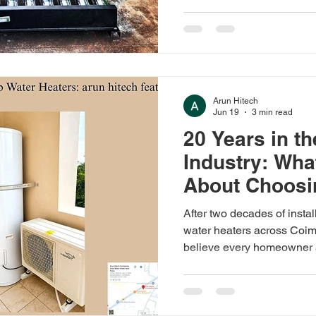
service. Call 99424 87774
Arun Hitech
Jun 19
3 min read
20 Years in t
Industry: Wha
About Choosin
Water Heater
After two decades of insta
water heaters across Coim
believe every homeowner 
before making the switch.