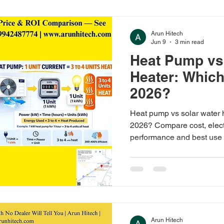
Arun Hitech
Jun 9
3 min read
Heat Pump vs
Heater: Which 
2026?
Heat pump vs solar water h
2026? Compare cost, electr
performance and best use 
large families. Solar from
₹1,45,000.
Arun Hitech