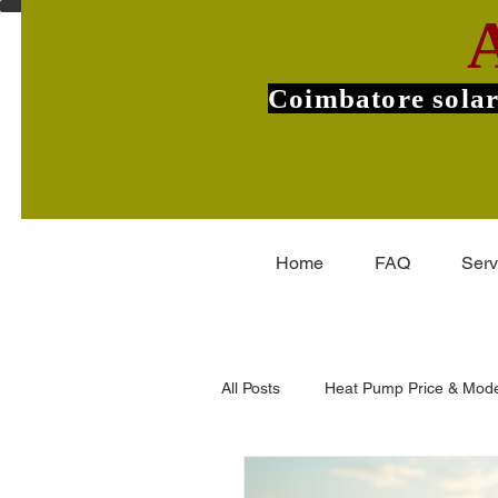
Coimbatore solar
Home
FAQ
Serv
All Posts
Heat Pump Price & Mode
Commercial Heat Pumps
V