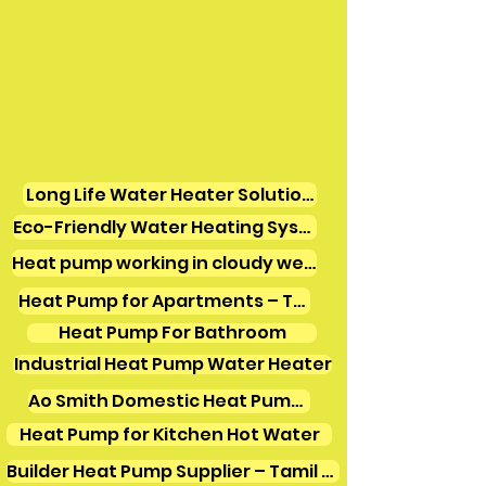
Long Life Water Heater Solutions
Eco-Friendly Water Heating Systems
Heat pump working in cloudy weather
Heat Pump for Apartments – Tamil Nadu
Heat Pump For Bathroom
Industrial Heat Pump Water Heater
Ao Smith Domestic Heat Pump Water Heater
Heat Pump for Kitchen Hot Water
Builder Heat Pump Supplier – Tamil Nadu