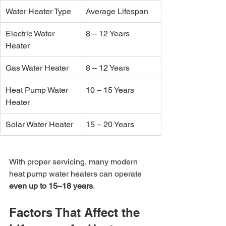
Water Heater Type
Average Lifespan
Electric Water 
8 – 12 Years
Heater
Gas Water Heater
8 – 12 Years
Heat Pump Water 
10 – 15 Years
Heater
Solar Water Heater
15 – 20 Years
With proper servicing, many modern 
heat pump water heaters can operate 
even up to 15–18 years
.
Factors That Affect the 