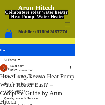
Arun Hitech
Coimbatore solar water heater
| Heat Pump Water Heater
Mobile:
+919942487774
Post
All Posts
Solar point
All Posts
Mar 12
3 min read
How Long Does a Heat Pump
Heat Pump Price & Models
Water Heater Last? –
Heat Pump by Location
Buying Guides
Complete Guide by Arun
Maintenance & Service
Hitech