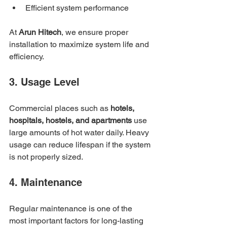
Efficient system performance
At 
Arun Hitech
, we ensure proper 
installation to maximize system life and 
efficiency.
3. Usage Level
Commercial places such as 
hotels, 
hospitals, hostels, and apartments
 use 
large amounts of hot water daily. Heavy 
usage can reduce lifespan if the system 
is not properly sized.
4. Maintenance
Regular maintenance is one of the 
most important factors for long-lasting 