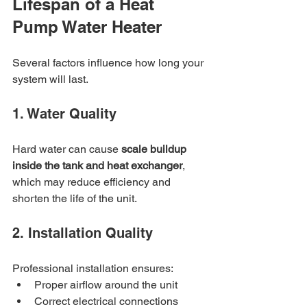
Lifespan of a Heat 
Pump Water Heater
Several factors influence how long your 
system will last.
1. Water Quality
Hard water can cause 
scale buildup 
inside the tank and heat exchanger
, 
which may reduce efficiency and 
shorten the life of the unit.
2. Installation Quality
Professional installation ensures:
Proper airflow around the unit
Correct electrical connections