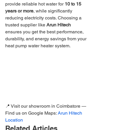
provide reliable hot water for 
10 to 15 
years or more
, while significantly 
reducing electricity costs. Choosing a 
trusted supplier like 
Arun Hitech
ensures you get the best performance, 
durability, and energy savings from your 
heat pump water heater system.
📍 Visit our showroom in Coimbatore — 
Find us on Google Maps: 
Arun Hitech 
Location
Related Articles