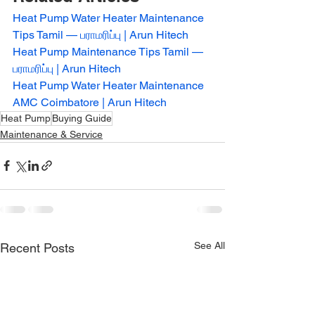
Heat Pump Water Heater Maintenance 
Tips Tamil — பராமரிப்பு | Arun Hitech
Heat Pump Maintenance Tips Tamil — 
பராமரிப்பு | Arun Hitech
Heat Pump Water Heater Maintenance 
AMC Coimbatore | Arun Hitech
Heat Pump
Buying Guide
Maintenance & Service
See All
Recent Posts