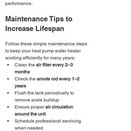
performance.
Maintenance Tips to 
Increase Lifespan
Follow these simple maintenance steps 
to keep your heat pump water heater 
working efficiently for many years:
Clean the 
air filter every 2–3 
months
Check the 
anode rod every 1–2 
years
Flush the tank periodically to 
remove scale buildup
Ensure proper 
air circulation 
around the unit
Schedule professional servicing 
when needed