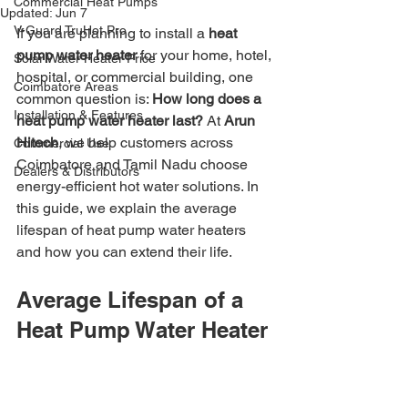
Commercial Heat Pumps
Updated:
Jun 7
V-Guard TruHot Pro
If you are planning to install a 
heat 
pump water heater
 for your home, hotel, 
Solar Water Heater Price
hospital, or commercial building, one 
Coimbatore Areas
common question is: 
How long does a 
Installation & Features
heat pump water heater last?
 At 
Arun 
Hitech
, we help customers across 
Commercial Use
Coimbatore and Tamil Nadu choose 
Dealers & Distributors
energy-efficient hot water solutions. In 
this guide, we explain the average 
lifespan of heat pump water heaters 
and how you can extend their life.
Average Lifespan of a 
Heat Pump Water Heater