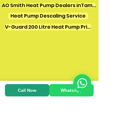
AO Smith Heat Pump Dealers inTamilnadu
Heat Pump Descaling Service
V-Guard 200 Litre Heat Pump Price
Call Now
WhatsApp