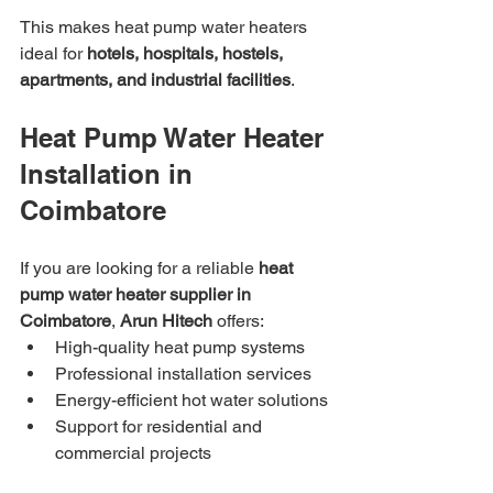
This makes heat pump water heaters 
ideal for 
hotels, hospitals, hostels, 
apartments, and industrial facilities
.
Heat Pump Water Heater 
Installation in 
Coimbatore
If you are looking for a reliable 
heat 
pump water heater supplier in 
Coimbatore
, 
Arun Hitech
 offers:
High-quality heat pump systems
Professional installation services
Energy-efficient hot water solutions
Support for residential and 
commercial projects