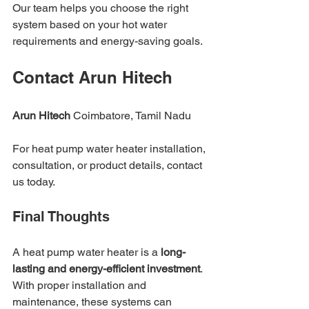
Our team helps you choose the right 
system based on your hot water 
requirements and energy-saving goals.
Contact Arun Hitech
Arun Hitech
 Coimbatore, Tamil Nadu
For heat pump water heater installation, 
consultation, or product details, contact 
us today.
Final Thoughts
A heat pump water heater is a 
long-
lasting and energy-efficient investment
. 
With proper installation and 
maintenance, these systems can 