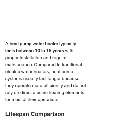
A 
heat pump water heater typically 
lasts between 10 to 15 years
 with 
proper installation and regular 
maintenance. Compared to traditional 
electric water heaters, heat pump 
systems usually last longer because 
they operate more efficiently and do not 
rely on direct electric heating elements 
for most of their operation.
Lifespan Comparison