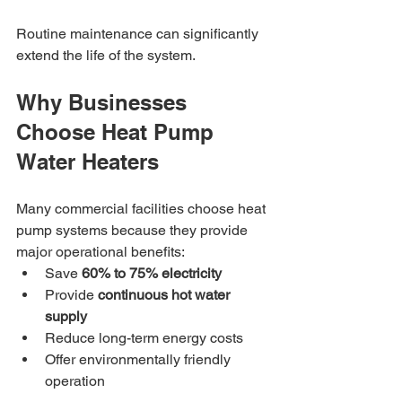
Routine maintenance can significantly 
extend the life of the system.
Why Businesses 
Choose Heat Pump 
Water Heaters
Many commercial facilities choose heat 
pump systems because they provide 
major operational benefits:
Save 
60% to 75% electricity
Provide 
continuous hot water 
supply
Reduce long-term energy costs
Offer environmentally friendly 
operation