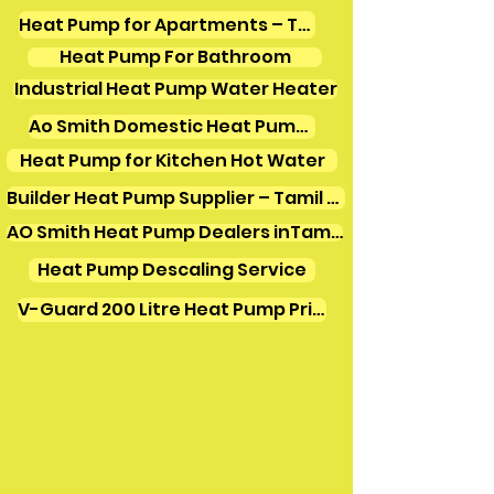
Heat Pump for Apartments – Tamil Nadu
Heat Pump For Bathroom
Industrial Heat Pump Water Heater
Ao Smith Domestic Heat Pump Water Heater
Heat Pump for Kitchen Hot Water
Builder Heat Pump Supplier – Tamil Nadu
AO Smith Heat Pump Dealers inTamilnadu
Heat Pump Descaling Service
V-Guard 200 Litre Heat Pump Price