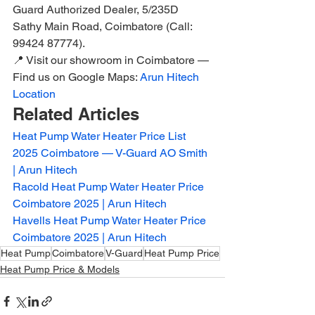
Guard Authorized Dealer, 5/235D 
Sathy Main Road, Coimbatore (Call: 
99424 87774).
📍 Visit our showroom in Coimbatore — 
Find us on Google Maps: 
Arun Hitech 
Location
Related Articles
Heat Pump Water Heater Price List 
2025 Coimbatore — V-Guard AO Smith 
| Arun Hitech
Racold Heat Pump Water Heater Price 
Coimbatore 2025 | Arun Hitech
Havells Heat Pump Water Heater Price 
Coimbatore 2025 | Arun Hitech
Heat Pump
Coimbatore
V-Guard
Heat Pump Price
Heat Pump Price & Models