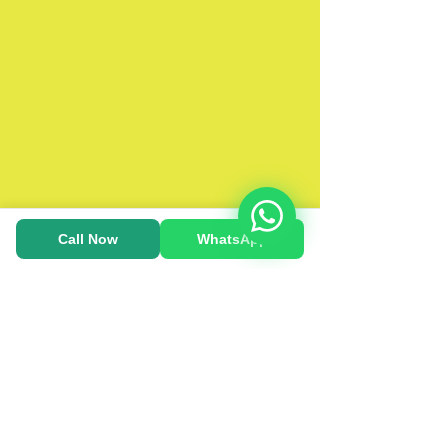
Call Now
WhatsApp