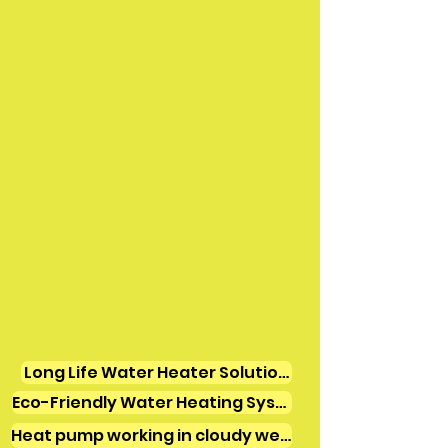
Long Life Water Heater Solutions
Eco-Friendly Water Heating Systems
Heat pump working in cloudy weather