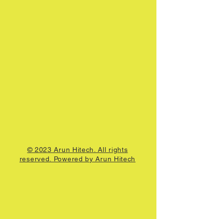
© 2023 Arun Hitech. All rights
reserved. Powered by Arun Hitech