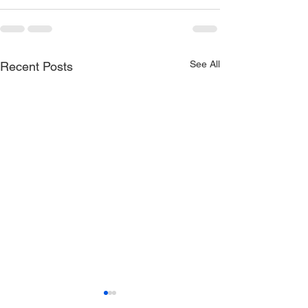
See All
Recent Posts