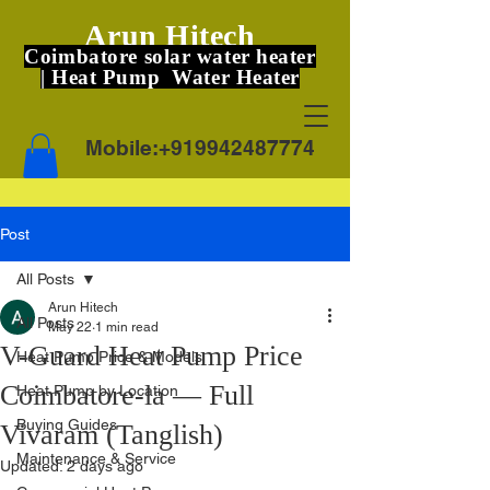
Arun Hitech
Coimbatore solar water heater
| Heat Pump Water Heater
Mobile:
+919942487774
Post
All Posts
Arun Hitech
All Posts
May 22
1 min read
V-Guard Heat Pump Price
Heat Pump Price & Models
Coimbatore-la — Full
Heat Pump by Location
Buying Guides
Vivaram (Tanglish)
Maintenance & Service
Updated:
2 days ago