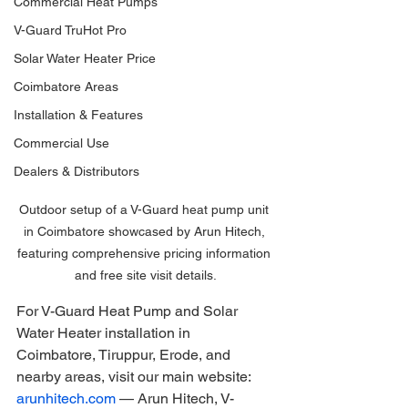
Commercial Heat Pumps
V-Guard TruHot Pro
Solar Water Heater Price
Coimbatore Areas
Installation & Features
Commercial Use
Dealers & Distributors
Outdoor setup of a V-Guard heat pump unit 
in Coimbatore showcased by Arun Hitech, 
featuring comprehensive pricing information 
and free site visit details.
For V-Guard Heat Pump and Solar 
Water Heater installation in 
Coimbatore, Tiruppur, Erode, and 
nearby areas, visit our main website: 
arunhitech.com
 — Arun Hitech, V-