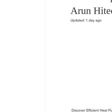
Commercial Use
Dealers & Di
Arun Hite
Updated:
1 day ago
Discover Efficient Heat 