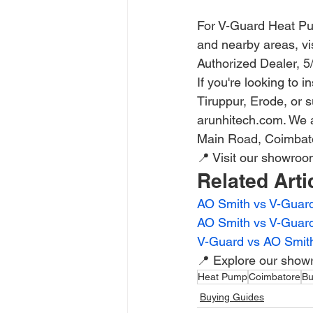
For V-Guard Heat Pum
and nearby areas, vis
Authorized Dealer, 
If you're looking to
Tiruppur, Erode, or 
arunhitech.com. We a
Main Road, Coimbato
📍 Visit our showro
Related Arti
AO Smith vs V-Guard
AO Smith vs V-Guar
V-Guard vs AO Smit
📍 Explore our show
Heat Pump
Coimbatore
Bu
Buying Guides