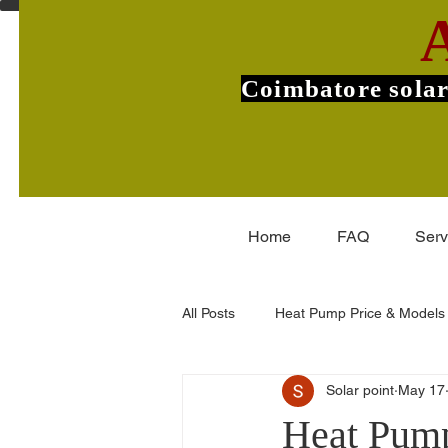
Coimbatore solar
Home
FAQ
Serv
All Posts
Heat Pump Price & Models
Solar point
May 17
Commercial Heat Pumps
V-Gu
Heat Pump