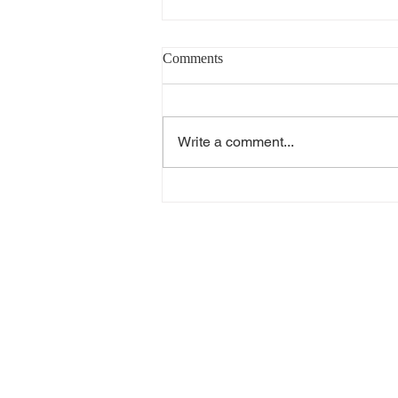
Comments
Write a comment...
20 Years in the Heat Pump
Industry: What I've Learned
About Choosing the Right Water
Heater