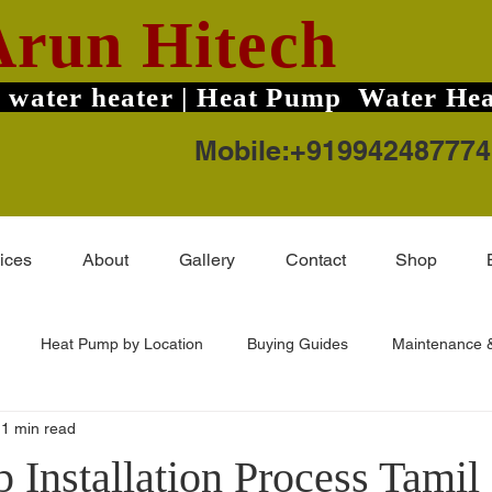
Arun Hitech
 water heater | Heat Pump Water Hea
Mobile:+919942487774
ices
About
Gallery
Contact
Shop
Heat Pump by Location
Buying Guides
Maintenance &
1 min read
ard TruHot Pro
Solar Water Heater Price
Coimbatore Areas
 Installation Process Tamil