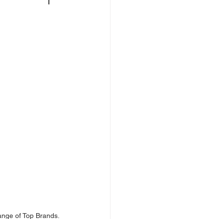
ange of Top Brands.