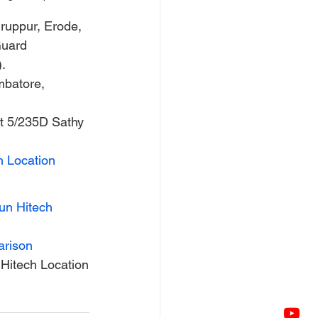
ruppur, Erode, 
Guard 
.
mbatore, 
at 5/235D Sathy 
h Location
un Hitech
arison
Hitech Location