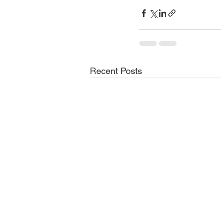
Recent Posts