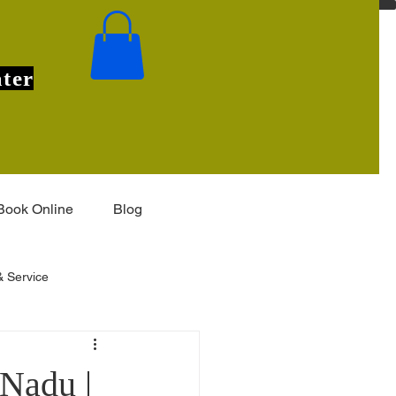
ter
Book Online
Blog
 Service
Installation & Features
 Nadu |