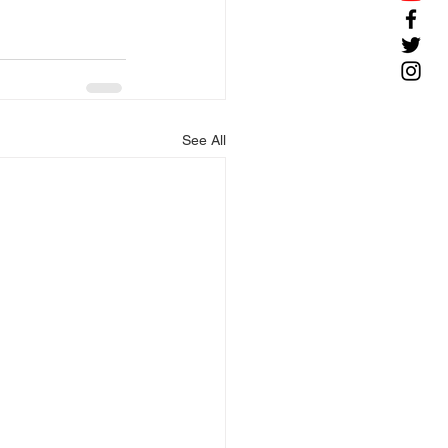
See All