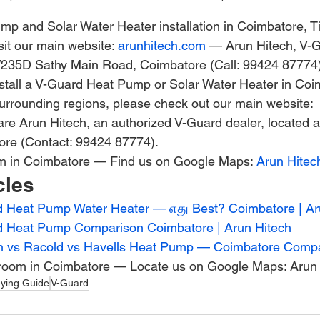
p and Solar Water Heater installation in Coimbatore, Ti
it our main website: 
arunhitech.com
 — Arun Hitech, V-
5/235D Sathy Main Road, Coimbatore (Call: 99424 87774)
 install a V-Guard Heat Pump or Solar Water Heater in Coi
surrounding regions, please check out our main website: 
re Arun Hitech, an authorized V-Guard dealer, located 
re (Contact: 99424 87774).
om in Coimbatore — Find us on Google Maps: 
Arun Hitec
cles
 Heat Pump Water Heater — எது Best? Coimbatore | Ar
d Heat Pump Comparison Coimbatore | Arun Hitech
h vs Racold vs Havells Heat Pump — Coimbatore Comp
room in Coimbatore — Locate us on Google Maps: Arun 
ying Guide
V-Guard