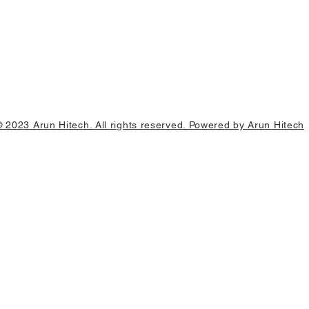
© 2023 Arun Hitech. All rights reserved. Powered by Arun Hitech
0 units