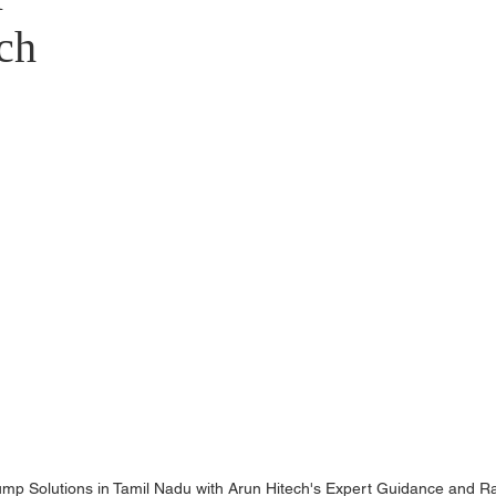
stributors
ch
Pump Solutions in Tamil Nadu with Arun Hitech's Expert Guidance and R